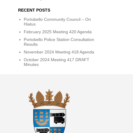
RECENT POSTS
Portobello Community Council – On
Hiatus
February 2025 Meeting 420 Agenda
Portobello Police Station Consultation
Results
November 2024 Meeting 418 Agenda
October 2024 Meeting 417 DRAFT
Minutes