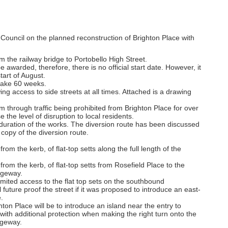
ouncil on the planned reconstruction of Brighton Place with
om the railway bridge to Portobello High Street.
e awarded, therefore, there is no official start date. However, it
tart of August.
 take 60 weeks.
ing access to side streets at all times. Attached is a drawing
rom through traffic being prohibited from Brighton Place for over
 the level of disruption to local residents.
 duration of the works. The diversion route has been discussed
copy of the diversion route.
from the kerb, of flat-top setts along the full length of the
 from the kerb, of flat-top setts from Rosefield Place to the
ageway.
limited access to the flat top sets on the southbound
 future proof the street if it was proposed to introduce an east-
.
hton Place will be to introduce an island near the entry to
s with additional protection when making the right turn onto the
ageway.