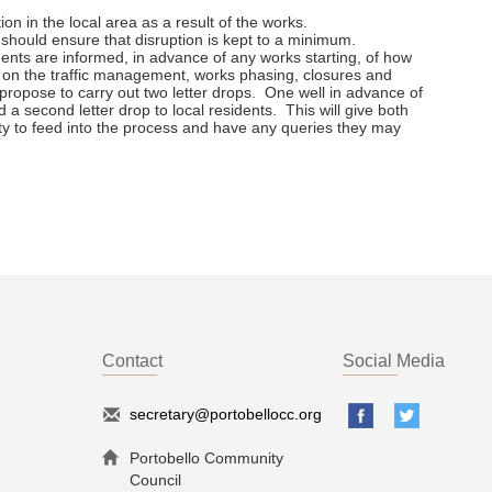
on in the local area as a result of the works.
hould ensure that disruption is kept to a minimum.
dents are informed, in advance of any works starting, of how
ls on the traffic management, works phasing, closures and
opose to carry out two letter drops. One well in advance of
 a second letter drop to local residents. This will give both
ty to feed into the process and have any queries they may
Contact
Social Media
secretary@portobellocc.org
Portobello Community
Council