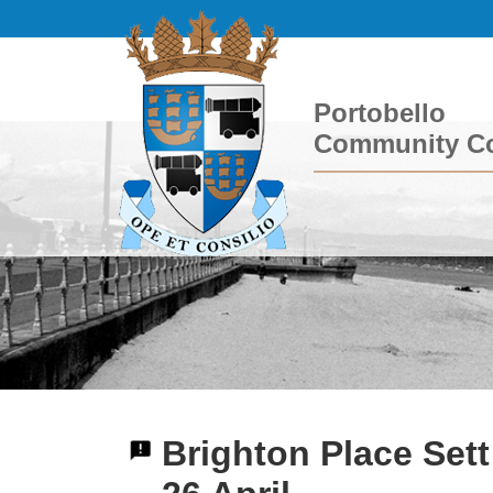
Portobello
Community Co
Brighton Place Set