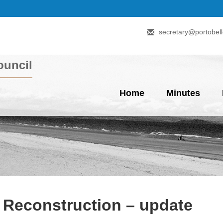
secretary@portobell
uncil
Home
Minutes
t Reconstruction – update