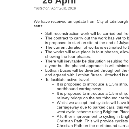
26 April
Posted on: April 26th, 2018
We have received an update from City of Edinburgh C
setts:
Sett reconstruction work will be carried out fr
The contract to carry out the work has yet to b
is proposed to start on site at the end of July/s
The current duration of works is estimated to
The works will take place in four phases, allow
showing the four phases.
There will inevitably be disruption resulting f
a year but the phased approach is will minimise
Lothian Buses will be diverted throughout the
and agreed with Lothian Buses. Attached is a 
To facilitate active travel:
It is proposed to introduce a 1.5m strip, 
northbound carriageway.
It is proposed to introduce a 1.5m strip,
railway bridge on the southbound carri
Whilst we accept that cyclists will have 
carriageway due to parked cars, this will
west cycle scheme using Brighton Place
A further improvement to cycling in Brig
Christian Path. This will provide cyclist
Christian Path on the northbound carri