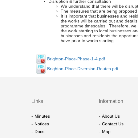
Disruption & further consultation
We understand that there will be disrupti
The measures that are being proposed s
It is important that businesses and resi
the works will be carried out and detai
programme timescales. Therefore, we pr
the work starting to local businesses and
businesses and residents the opportuni
have prior to works starting.
Brighton-Place-Phase-1-4.pdf
Brighton-Place-Diversion-Routes.pdf
Links
Information
Minutes
About Us
Notices
Contact Us
Docs
Map