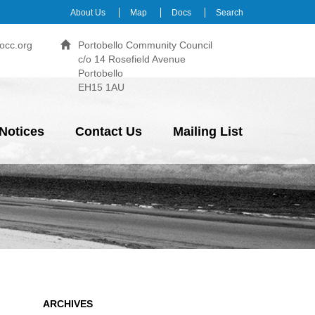
About Us
Map
Docs
Search
occ.org
Portobello Community Council
c/o 14 Rosefield Avenue
Portobello
EH15 1AU
Notices
Contact Us
Mailing List
ARCHIVES