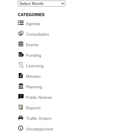
Archives
CATEGORIES
Agenda
Consultation
Events
Funding
Licensing
Minutes
Planning
Public Notices
Reports
Traffic Orders
Uncategorized