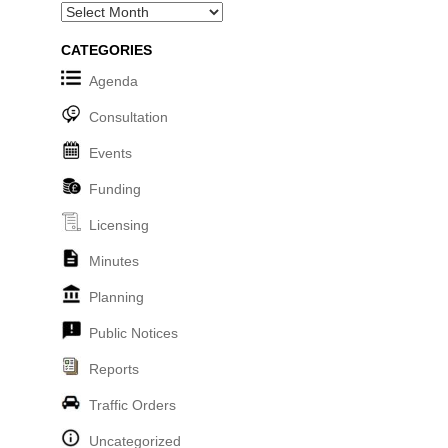
Archives
CATEGORIES
Agenda
Consultation
Events
Funding
Licensing
Minutes
Planning
Public Notices
Reports
Traffic Orders
Uncategorized