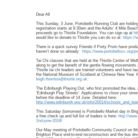
Dear All
This Sunday, 3 June, Portobello Running Club are holdi
registration starts at 9.30am and the Adults’ 4 Mile Beac
proceeds go to Thistle Foundation. You can sign up at
ht
would like to donate to Thistle you can do so at:
https://
There is a quick survey Friends if Porty Prom have produce
haven’t done so already:
https://www.portobellocc.org/
pr
Tai Chi classes that are held at the Thistle Centre of
along to get the benefit of the gentle flowing movements 
Thistle tai chi leaders are trained volunteers and have t
the National Museum of Scotland at Chinese New Year. If 
leigh.thornton@thistle.org.uk
.
The Edinburgh Playing Out, who first promoted the idea
‘Edinburgh Play Streets’. Applications to close your stre
before the deadline of 14 June. Detailed here:
http://www.edinburgh.gov.uk/
info/20014/schools_and_
lea
This Saturday (tomorrow) is Portobello Market day in Brig
a free check up and full list of traders is here:
http://www.
2nd-
june-2018/
Our May meeting of Portobello Community Council on Mo
Brighton Place end-to-end reconstruction and the bus dive