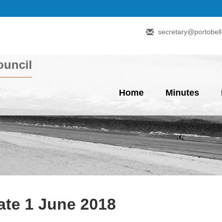
secretary@portobell
uncil
Home
Minutes
te 1 June 2018