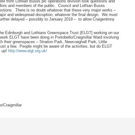
te from Lothian Buses plc operations division took questions and
lors and members of the public. Council and Lothian Buses
stions. There is no doubt whatever that these very major works –
e major and widespread disruption, whatever the final design. We must
urther delayed – possibly to January 2019 – to allow Craigentinny
 the Edinburgh and Lothians Greenspace Trust (ELGT] working on our
 work ELGT have been doing in Portobello/Craigmillar Ward involving
h their greenspaces – Straiton Park, Newcraighall Park, Little
just a few. People might be aware of the activities, but do ELGT
m up!
http://www.elgt.org.uk/
/Craigmillar