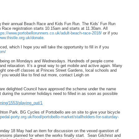
ng their annual Beach Race and Kids Fun Run. The Kids’ Fun Run
h Race registration starts 10.15am and starts at 11.30am. All
tps://www.portobellorunners.
co.uk/adult-beach-race-2018/
or if you
www.thistle.org.uk/
donate
.
d, which I hope you will take the opportunity to fill in if you
om/
 Wellbeing on Mondays and Wednesdays. Hundreds of people come
and relaxation. It’s a great way to get mobile and active again. Many
aught one-off classes at Princes Street Gardens, local schools and
you would like to find out more, contact Leigh on
, are delighted Council have approved the scheme under the name
et during the summer holidays need to filled in as soon as possible
rning/1553/playing_out/1
hton Park. BG Cycles of Portobello are on site to give your bicycle
pedal-porty.org.uk/
food/portobello-market/
stallholders-for-saturday-
nday 18 May had an item for discussion on the vexed question of
rsions planned for when the works finally start. Sean Gilchrist and