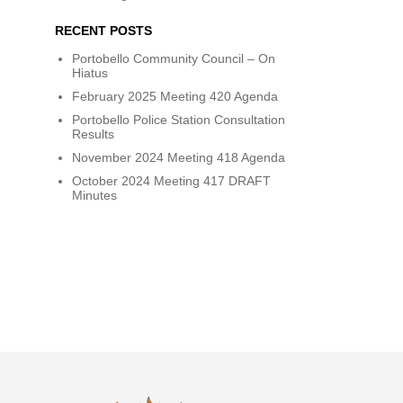
RECENT POSTS
Portobello Community Council – On
Hiatus
February 2025 Meeting 420 Agenda
Portobello Police Station Consultation
Results
November 2024 Meeting 418 Agenda
October 2024 Meeting 417 DRAFT
Minutes