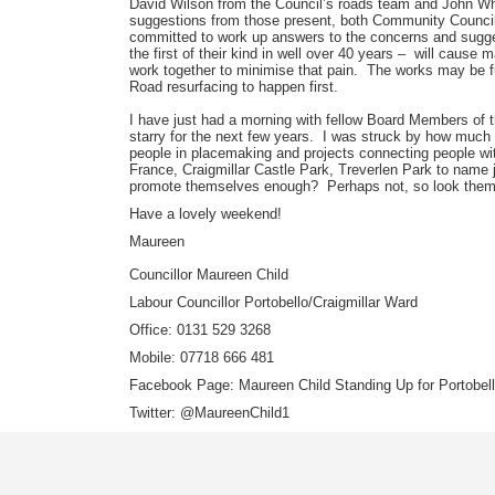
David Wilson from the Council’s roads team and John Whi
suggestions from those present, both Community Council
committed to work up answers to the concerns and sugge
the first of their kind in well over 40 years – will caus
work together to minimise that pain. The works may be f
Road resurfacing to happen first.
I have just had a morning with fellow Board Members of
starry for the next few years. I was struck by how much
people in placemaking and projects connecting people wit
France, Craigmillar Castle Park, Treverlen Park to name 
promote themselves enough? Perhaps not, so look the
Have a lovely weekend!
Maureen
Councillor Maureen Child
Labour Councillor Portobello/Craigmillar Ward
Office: 0131 529 3268
Mobile: 07718 666 481
Facebook Page: Maureen Child Standing Up for Portobello
Twitter: @MaureenChild1