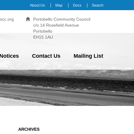
About Us
Map
Docs
Search
occ.org
Portobello Community Council
c/o 14 Rosefield Avenue
Portobello
EH15 1AU
Notices
Contact Us
Mailing List
ARCHIVES