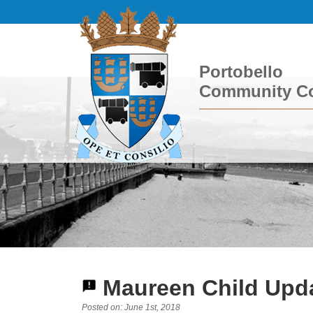
Portobello
Community Co
Maureen Child Upda
Posted on: June 1st, 2018