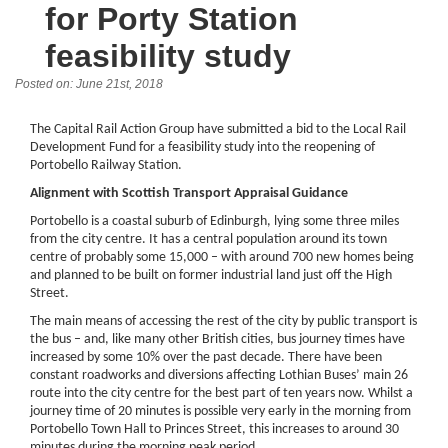
for Porty Station
feasibility study
Posted on: June 21st, 2018
The Capital Rail Action Group have submitted a bid to the Local Rail
Development Fund for a feasibility study into the reopening of
Portobello Railway Station.
Alignment with Scottish Transport Appraisal Guidance
Portobello is a coastal suburb of Edinburgh, lying some three miles
from the city centre. It has a central population around its town
centre of probably some 15,000 – with around 700 new homes being
and planned to be built on former industrial land just off the High
Street.
The main means of accessing the rest of the city by public transport is
the bus – and, like many other British cities, bus journey times have
increased by some 10% over the past decade. There have been
constant roadworks and diversions affecting Lothian Buses’ main 26
route into the city centre for the best part of ten years now. Whilst a
journey time of 20 minutes is possible very early in the morning from
Portobello Town Hall to Princes Street, this increases to around 30
minutes during the morning peak period.