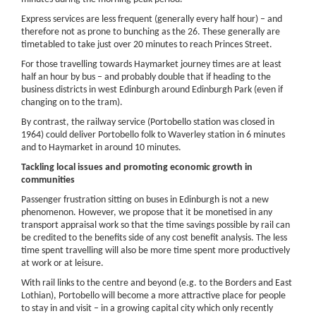
Express services are less frequent (generally every half hour) – and
therefore not as prone to bunching as the 26. These generally are
timetabled to take just over 20 minutes to reach Princes Street.
For those travelling towards Haymarket journey times are at least
half an hour by bus – and probably double that if heading to the
business districts in west Edinburgh around Edinburgh Park (even if
changing on to the tram).
By contrast, the railway service (Portobello station was closed in
1964) could deliver Portobello folk to Waverley station in 6 minutes
and to Haymarket in around 10 minutes.
Tackling local issues and promoting economic growth in
communities
Passenger frustration sitting on buses in Edinburgh is not a new
phenomenon. However, we propose that it be monetised in any
transport appraisal work so that the time savings possible by rail can
be credited to the benefits side of any cost benefit analysis. The less
time spent travelling will also be more time spent more productively
at work or at leisure.
With rail links to the centre and beyond (e.g. to the Borders and East
Lothian), Portobello will become a more attractive place for people
to stay in and visit – in a growing capital city which only recently