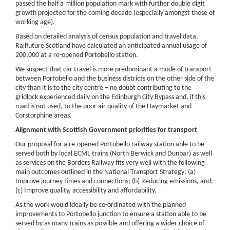
passed the half a million population mark with further double digit
growth projected for the coming decade (especially amongst those of
working age).
Based on detailed analysis of census population and travel data,
Railfuture Scotland have calculated an anticipated annual usage of
200,000 at a re-opened Portobello station.
We suspect that car travel is more predominant a mode of transport
between Portobello and the business districts on the other side of the
city than it is to the city centre – no doubt contributing to the
gridlock experienced daily on the Edinburgh City Bypass and, if this
road is not used, to the poor air quality of the Haymarket and
Corstorphine areas.
Alignment with Scottish Government priorities for transport
Our proposal for a re-opened Portobello railway station able to be
served both by local ECML trains (North Berwick and Dunbar) as well
as services on the Borders Railway fits very well with the following
main outcomes outlined in the National Transport Strategy: (a)
Improve journey times and connections; (b) Reducing emissions, and;
(c) Improve quality, accessibility and affordability.
As the work would ideally be co-ordinated with the planned
improvements to Portobello junction to ensure a station able to be
served by as many trains as possible and offering a wider choice of