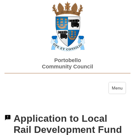
Portobello
Community Council
Toggle navi
Menu
Application to Local
Rail Development Fund