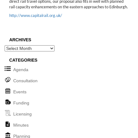
direct rail travel options, our proposal also fits in well with planned
rail capacity enhancements on the eastern approaches to Edinburgh.
http://www.capitalrail.org.uk/
ARCHIVES
Archives
CATEGORIES
Agenda
Consultation
Events
Funding
Licensing
Minutes
Planning