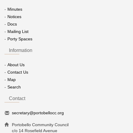
Minutes
Notices
Docs
Mailing List
Porty Spaces
Information
About Us
Contact Us
Map
Search
Contact
secretary@portobellocc.org
Portobello Community Council
c/o 14 Rosefield Avenue