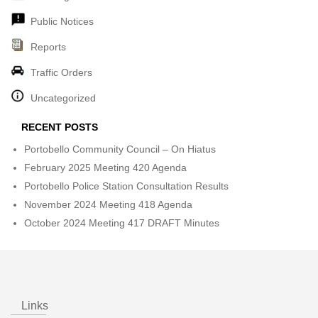
Public Notices
Reports
Traffic Orders
Uncategorized
RECENT POSTS
Portobello Community Council – On Hiatus
February 2025 Meeting 420 Agenda
Portobello Police Station Consultation Results
November 2024 Meeting 418 Agenda
October 2024 Meeting 417 DRAFT Minutes
Links