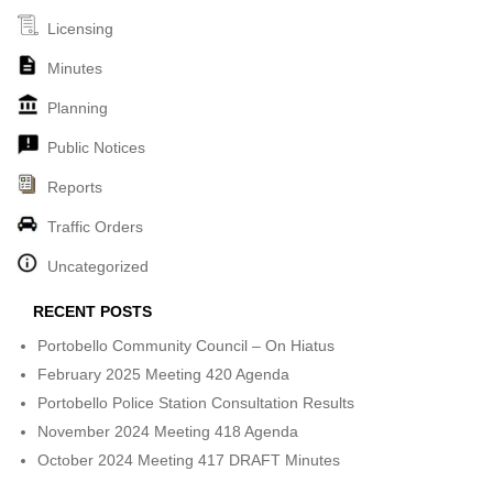
Licensing
Minutes
Planning
Public Notices
Reports
Traffic Orders
Uncategorized
RECENT POSTS
Portobello Community Council – On Hiatus
February 2025 Meeting 420 Agenda
Portobello Police Station Consultation Results
November 2024 Meeting 418 Agenda
October 2024 Meeting 417 DRAFT Minutes