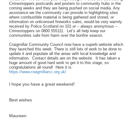
Crimestoppers postcards and posters to community hubs in the
coming weeks and they are being pushed on social media. Any
assistance we the community can provide in highlighting sites
where combustible material is being gathered and stored, or
information on unlicensed fireworks sales, would be very warmly
received by Police Scotland on 101 or – always anonymous –
Crimestoppers on 0800 555111. Let’s all help keep our
communities safe from harm over the bonfire season.
Craigmillar Community Council now have a superb website which
they launched this week. There is still lots of work to be done to
update it and populate all the areas with local knowledge and
information. Contact details are on the website. It has taken a
huge amount of good hard work to get it to this stage, so
congratulations all round! Here it is:
https://www.craigmillarcc.org.uk/
I hope you have a great weekend!
Best wishes
Maureen