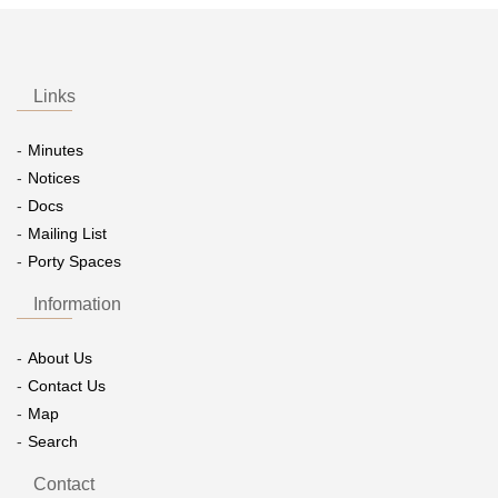
Links
Minutes
Notices
Docs
Mailing List
Porty Spaces
Information
About Us
Contact Us
Map
Search
Contact