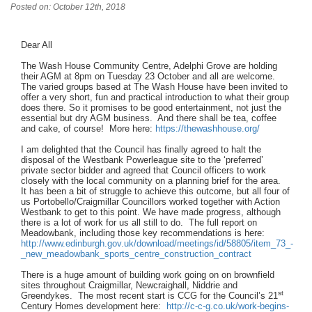
Posted on: October 12th, 2018
Dear All
The Wash House Community Centre, Adelphi Grove are holding
their AGM at 8pm on Tuesday 23 October and all are welcome.
The varied groups based at The Wash House have been invited to
offer a very short, fun and practical introduction to what their group
does there. So it promises to be good entertainment, not just the
essential but dry AGM business. And there shall be tea, coffee
and cake, of course! More here:
https://thewashhouse.org/
I am delighted that the Council has finally agreed to halt the
disposal of the Westbank Powerleague site to the ‘preferred’
private sector bidder and agreed that Council officers to work
closely with the local community on a planning brief for the area.
It has been a bit of struggle to achieve this outcome, but all four of
us Portobello/Craigmillar Councillors worked together with Action
Westbank to get to this point. We have made progress, although
there is a lot of work for us all still to do. The full report on
Meadowbank, including those key recommendations is here:
http://www.edinburgh.gov.uk/download/meetings/id/58805/item_73_-
_new_meadowbank_sports_centre_construction_contract
There is a huge amount of building work going on on brownfield
sites throughout Craigmillar, Newcraighall, Niddrie and
st
Greendykes. The most recent start is CCG for the Council’s 21
Century Homes development here:
http://c-c-g.co.uk/work-begins-