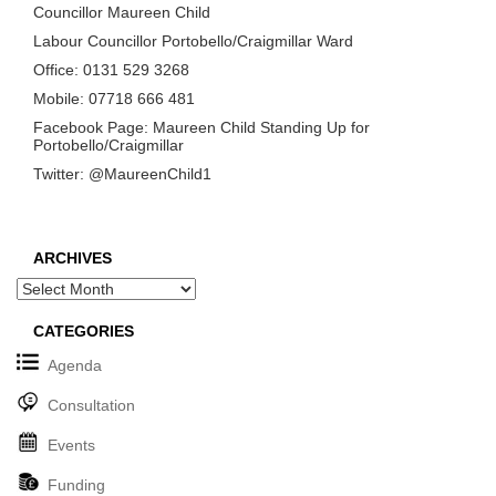
Councillor Maureen Child
Labour Councillor Portobello/Craigmillar Ward
Office: 0131 529 3268
Mobile: 07718 666 481
Facebook Page: Maureen Child Standing Up for
Portobello/Craigmillar
Twitter: @MaureenChild1
ARCHIVES
Archives
CATEGORIES
Agenda
Consultation
Events
Funding