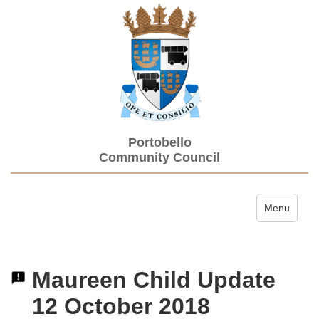
Portobello
Community Council
Toggle navi
Menu
Maureen Child Update
12 October 2018