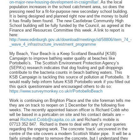
on-major-new-housing-development-in-craigmillar/
. As the local
population increases in the school catchment area, so does the
pressing need for a fit-for-purpose new secondary school building.
It is being designed and planned right now and the money to build
it has finally been found. The new Castlebrae Community High
School building will be fully funded by the Council, as agreed at the
Finance and Resources Committee this week. A link to report is
here:
http://www.edinburgh.gov.uk/download/meetings/id/58806/item_74_-
_wave_4_infrastructure_investment_programme
My Beach, Your Beach is a Keep Scotland Beautiful [KSB)
Campaign to improve bathing water quality at beaches like
Portobello’s. The Scottish Environment Protection Agency’s
(SEPA’s) research indicates that dog fouling and gull droppings
contribute to the bacteria counts in beach bathing waters. This
KSB Campaign is tackling this source of pollution at Portobello. It
would really help inform future KSB Portobello work if you filled out
this quick questionnaire and encouraged others to do so:
https://www.surveymonkey.co.uk/r/PortobelloBeach
Work is continuing on Brighton Place and the site foreman tells me
they are on track to reopen on 1 December for the following five
weeks. The recently appointed liaison officer is Richard Cobb who
will be based in a portcabin on site and his contact details are –
Richard.Cobb@capita.co.uk
email
and Richard’s mobile is
07713 352 847. Richard is there to deal with any of your queries
regarding the ongoing work. The concrete ‘track’ uncovered in the
centre of the site covers a modern Scottish Water pipe. It will be a
fairly simple matter to remove the concrete, but I understand they