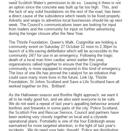
need Scottish Water’s permission to do so. Leaving it there is not
an option since the concrete was built up far too high. This, and
the lack of any solid foundations on the rest of the road, has been
a direct cause of the subsidence which needs to be fixed properly.
Adverts and wraps to advertise local businesses should be up next
week. The Council’s communications team are looking for input
from traders and the community for input on further advertising
during the longer closure after the New Year.
The Thistle Foundation, Queen’s Walk, Craigmillar are holding a
community event on Saturday 27 October 12 noon to 2.30pm to
launch of a life-saving defibrillator which will be accessible to the
community 24/7 for use in an emergency. Following the tragic
death of a local man from cardiac arrest earlier this year,
organisations rallied together to ensure that the Craigmillar
community is more equipped to respond in this kind of emergency.
The loss of one life has proved the catalyst for an initiative that
could save many more lives in the future. Link Up, Thistle
Foundation, St Johns Scotland and Save a Life Scotland have all
worked together on this. Brilliant!
As the Halloween season and Bonfire Night approach, we want it
all to be really good fun, and we also want everyone to be safe.
We do not want a repeat of last year’s appalling behaviour around
bonfires and fireworks in some parts of the city. Police Scotland,
the Scottish Fire and Rescue Service, Council and partners have
been working very closely together on local and a citywide
operational plans. Portobello is one of the four Edinburgh areas
earmarked for more targeted attention, in the light of last year’s
incidents. We do need your help, though! Police are distributing