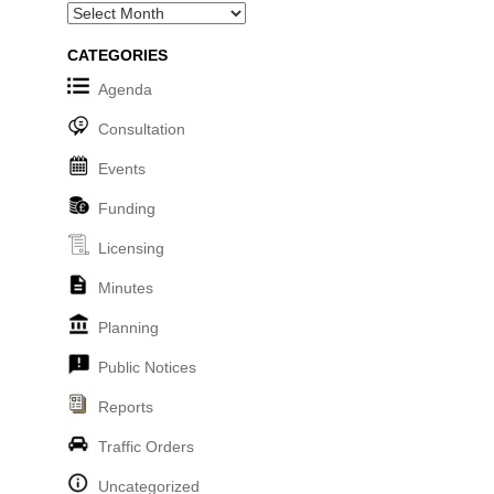
Archives
CATEGORIES
Agenda
Consultation
Events
Funding
Licensing
Minutes
Planning
Public Notices
Reports
Traffic Orders
Uncategorized