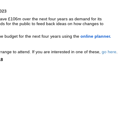
2023
 save £106m over the next four years as demand for its
ds for the public to feed back ideas on how changes to
e budget for the next four years using the
online planner.
range to attend. If you are interested in one of these,
go here
.
18