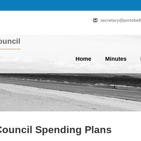
secretary@portobell
uncil
Home
Minutes
Council Spending Plans