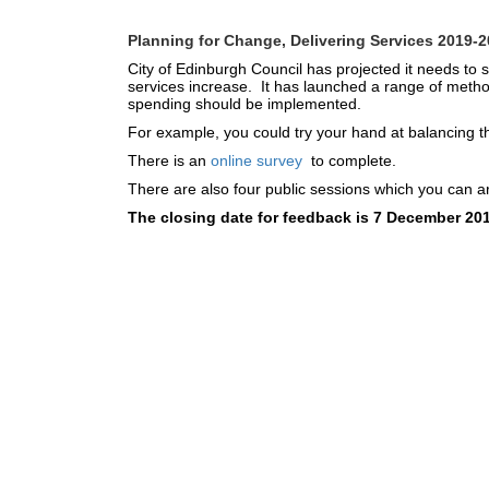
Planning for Change, Delivering Services 2019-
City of Edinburgh Council has projected it needs to
services increase. It has launched a range of metho
spending should be implemented.
For example, you could try your hand at balancing th
There is an
online survey
to complete.
There are also four public sessions which you can ar
The closing date for feedback is 7 December 20