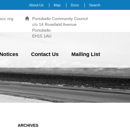
About Us
Map
Docs
Search
occ.org
Portobello Community Council
c/o 14 Rosefield Avenue
Portobello
EH15 1AU
Notices
Contact Us
Mailing List
ARCHIVES