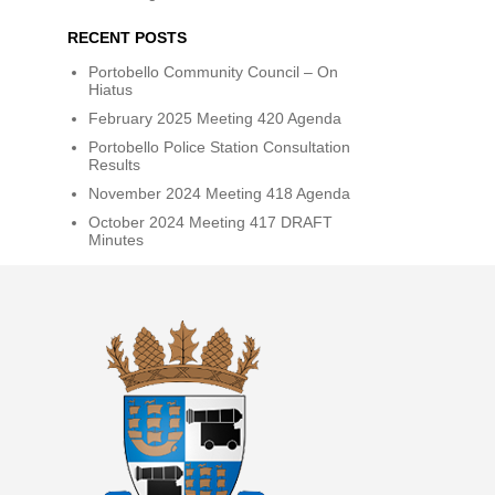
RECENT POSTS
Portobello Community Council – On
Hiatus
February 2025 Meeting 420 Agenda
Portobello Police Station Consultation
Results
November 2024 Meeting 418 Agenda
October 2024 Meeting 417 DRAFT
Minutes