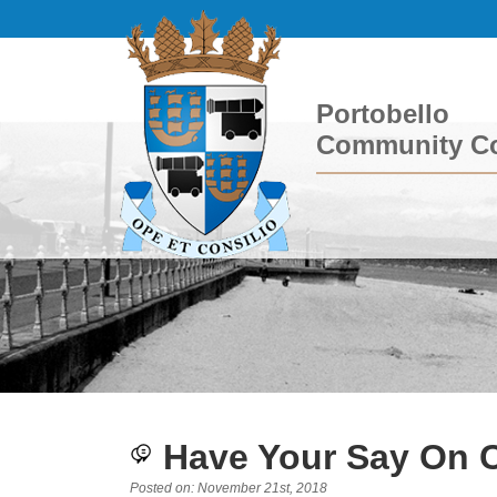
Portobello
Community Co
Have Your Say On 
Posted on: November 21st, 2018