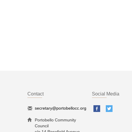
Contact
Social Media
secretary@portobellocc.org
Portobello Community
Council
c/o 14 Rosefield Avenue