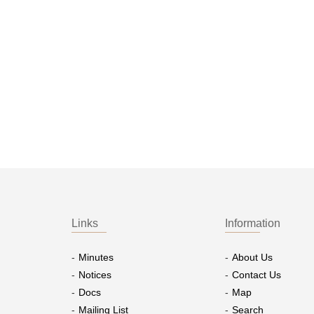
Links
Information
Minutes
About Us
Notices
Contact Us
Docs
Map
Mailing List
Search