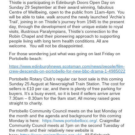
Thistle is participating in Edinburgh Doors Open Day on
Sunday 29 September at their award winning, fabulous
Centre of Wellbeing, open to the public from 11am-4pm. You
will be able to take. walk around the newly launched ‘Archie’s
Trail’, joining in on Thistle’s journey from 1945 to the present
day, through the development of their unique estate to royal
visits, illustrious Paralympians, Thistle’s connection to the
Robin Chapel and their pioneering approach to supporting
people living with long term health conditions. All are
welcome. You will not be disappointed.
For those wondering just what was going on last Friday on
Portobello beach:
https://www.edinburghnews.scotsman.com/news/people/film-
crew-descends-on-portobello-for-new-bbc-drama-1-4985022
Portobello Rotary Club’s regular car boot sale is this coming
Sunday 25 August at Newcraighall Train Station. The cost for
sellers is £10 per car, and there is plenty of free parking for
buyers. It’s a busy event, so it is best if sellers arrive arrive
7.30am – 8.30am for the 9am start. All money raised goes
straight to charity.
Portobello Community Council meets on the last Monday of
the month and the agenda and background for this coming
Monday is here:
https://www.portobellocc.org/
. Craigmillar
Community Council meets at 7pm on the second Tuesday of
the month and their relatively new website is
here:
https://www.craigmillarcc.org.uk/
. All Edinburgh