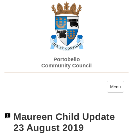
Portobello
Community Council
Toggle navi
Menu
Maureen Child Update
23 August 2019