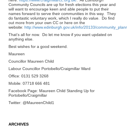
Community Councils are up for fresh elections this year and
will want to encourage keen and able people to put their
names forward to serve their communities in this way. They
do fantastic voluntary work, which I really do value. Do find
out more from your own CC or here on the
website:
http://www.edinburgh.gov.uk/info/20133/community_plan
That’s all for now. Do let me know if you want updated on
anything else.
Best wishes for a good weekend.
Maureen
Councillor Maureen Child
Labour Councillor Portobello/Craigmillar Ward
Office: 0131 529 3268
Mobile: 07718 666 481
Facebook Page: Maureen Child Standing Up for
Portobello/Craigmillar
Twitter: @MaureenChild1
ARCHIVES