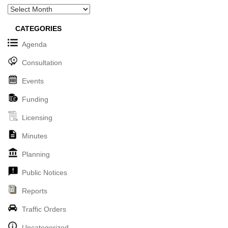
Archives
CATEGORIES
Agenda
Consultation
Events
Funding
Licensing
Minutes
Planning
Public Notices
Reports
Traffic Orders
Uncategorized