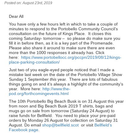
Posted on: August 23rd, 2019
Dear All
You have only a few hours left in which to take a couple of
minutes to respond to the Portobello Community Council’s
consultation on the future of Kings Place. It closes this
coming Saturday- tomorrow – so please do make sure you
fill it in before then, as it is a key part of the Promenade.
Please also share it around to make sure there are even
more than the 1000 responses it already has. Click
here:
https://www.portobellocc.org/pccpn/2019/08/12/kings-
place-parking-consultation/
Just two of you eagle-eyed people noticed that I made a
mistake last week on the date of the Portobello Village Show
Sunday 1 September
this
year. There are lots of fabulous
things going on and it’s always a highlight of the community’s
year. More here:
http://www.the-
pod.org/forthcomingevents.html
The 10th Portobello Big Beach Busk is on 31 August this year
from noon and Big Beach Busk 2019 T shirts, bags and
mugs go on sale from tomorrow (Saturday 24 August) to
raise funds for Bellfield. You need to place your pre-paid
orders by Monday 26 August for collection on Saturday 31
August. Do email
shop@bellfield.scot
or visit
Bellfield’s
Facebook page
.