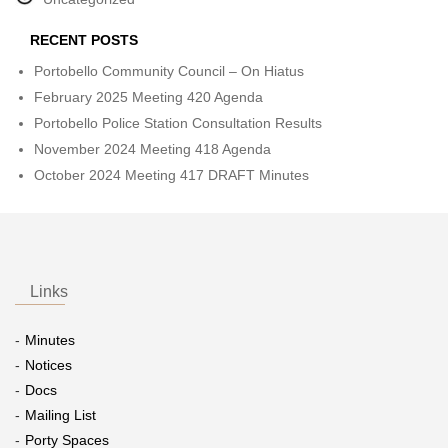
RECENT POSTS
Portobello Community Council – On Hiatus
February 2025 Meeting 420 Agenda
Portobello Police Station Consultation Results
November 2024 Meeting 418 Agenda
October 2024 Meeting 417 DRAFT Minutes
Links
Minutes
Notices
Docs
Mailing List
Porty Spaces