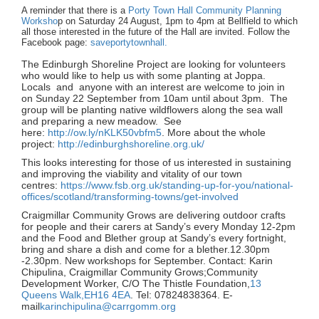
A reminder that there is a
Porty Town Hall Community Planning
Worksho
p on Saturday 24 August, 1pm to 4pm at Bellfield to which
all those interested in the future of the Hall are invited. Follow the
Facebook page:
saveportytownhall.
The Edinburgh Shoreline Project are looking for volunteers
who would like to help us with some planting at Joppa.
Locals and anyone with an interest are welcome to join in
on Sunday 22 September from 10am until about 3pm. The
group will be planting native wildflowers along the sea wall
and preparing a new meadow. See
here:
http://ow.ly/nKLK50vbfm5
. More about the whole
project:
http://edinburghshoreline.org.uk/
This looks interesting for those of us interested in sustaining
and improving the viability and vitality of our town
centres:
https://www.fsb.org.uk/standing-up-for-you/national-
offices/scotland/transforming-towns/get-involved
Craigmillar Community Grows are delivering outdoor crafts
for people and their carers at Sandy’s every Monday 12-2pm
and the Food and Blether group at Sandy’s every fortnight,
bring and share a dish and come for a blether.12.30pm
-2.30pm. New workshops for September. Contact: Karin
Chipulina, Craigmillar Community Grows;Community
Development Worker, C/O The Thistle Foundation,
13
Queens Walk,EH16 4EA
. Tel: 07824838364. E-
mail
karinchipulina@carrgomm.org