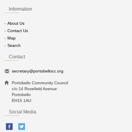
Information
About Us
Contact Us
Map
Search
Contact
secretary@portobellocc.org
Portobello Community Council
c/o 14 Rosefield Avenue
Portobello
EH15 1AU
Social Media