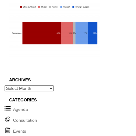
ARCHIVES
Archives
CATEGORIES
Agenda
Consultation
Events