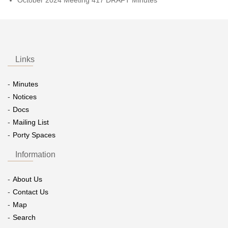
Links
Minutes
Notices
Docs
Mailing List
Porty Spaces
Information
About Us
Contact Us
Map
Search