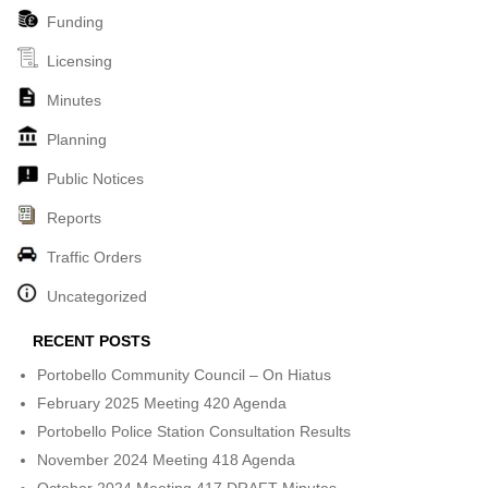
Funding
Licensing
Minutes
Planning
Public Notices
Reports
Traffic Orders
Uncategorized
RECENT POSTS
Portobello Community Council – On Hiatus
February 2025 Meeting 420 Agenda
Portobello Police Station Consultation Results
November 2024 Meeting 418 Agenda
October 2024 Meeting 417 DRAFT Minutes