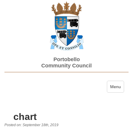
Portobello
Community Council
Toggle navi
Menu
chart
Posted on: September 18th, 2019