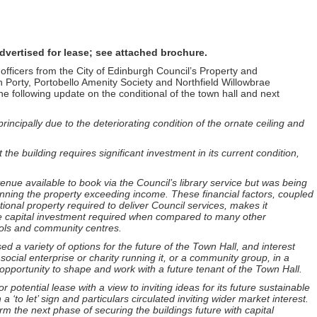
vertised for lease; see attached brochure.
fficers from the City of Edinburgh Council’s Property and
n Porty, Portobello Amenity Society and Northfield Willowbrae
e following update on the conditional of the town hall and next
incipally due to the deteriorating condition of the ornate ceiling and
 the building requires significant investment in its current condition,
venue available to book via the Council’s library service but was being
running the property exceeding income. These financial factors, coupled
tional property required to deliver Council services, makes it
y the capital investment required when compared to many other
hools and community centres.
 a variety of options for the future of the Town Hall, and interest
social enterprise or charity running it, or a community group, in a
pportunity to shape and work with a future tenant of the Town Hall.
r potential lease with a view to inviting ideas for its future sustainable
 ‘to let’ sign and particulars circulated inviting wider market interest.
nform the next phase of securing the buildings future with capital