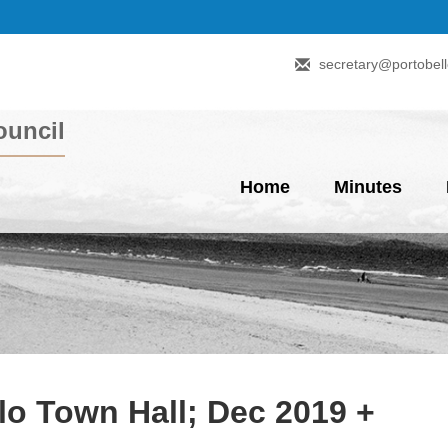
secretary@portobell
uncil
Home
Minutes
lo Town Hall; Dec 2019 +