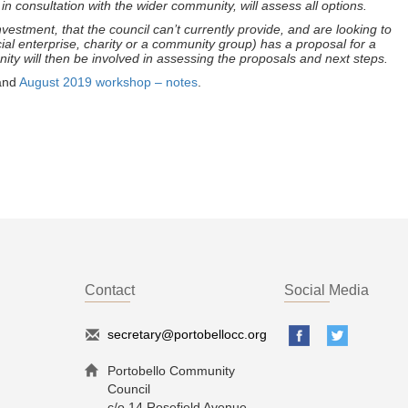
n consultation with the wider community, will assess all options.
estment, that the council can’t currently provide, and are looking to
ial enterprise, charity or a community group) has a proposal for a
ity will then be involved in assessing the proposals and next steps.
and
August 2019 workshop – notes
.
Contact
Social Media
secretary@portobellocc.org
Portobello Community
Council
c/o 14 Rosefield Avenue