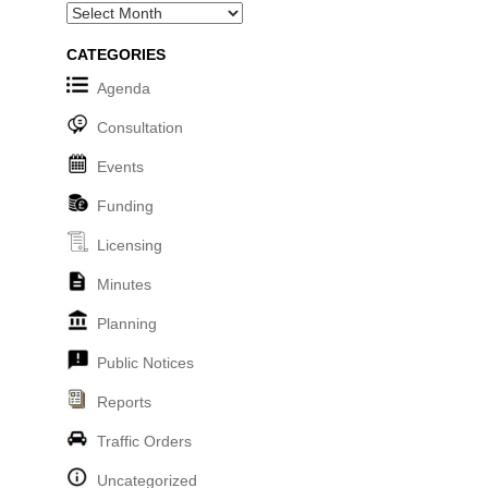
Archives
CATEGORIES
Agenda
Consultation
Events
Funding
Licensing
Minutes
Planning
Public Notices
Reports
Traffic Orders
Uncategorized