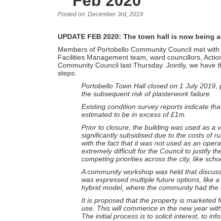
Feb 2020
Posted on: December 3rd, 2019
UPDATE FEB 2020: The town hall is now being ad
Members of Portobello Community Council met with o
Facilities Management team, ward councillors, Actio
Community Council last Thursday. Jointly, we have th
steps:
Portobello Town Hall closed on 1 July 2019, pr
the subsequent risk of plasterwork failure.
Existing condition survey reports indicate that
estimated to be in excess of £1m.
Prior to closure, the building was used as a 
significantly subsidised due to the costs of 
with the fact that it was not used as an opera
extremely difficult for the Council to justif
competing priorities across the city, like sc
A community workshop was held that discussed
was expressed multiple future options, like a 
hybrid model, where the community had the o
It is proposed that the property is marketed fo
use. This will commence in the new year with a
The initial process is to solicit interest, to i