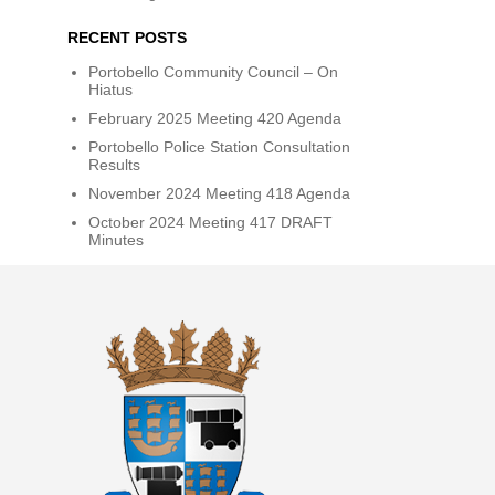
RECENT POSTS
Portobello Community Council – On
Hiatus
February 2025 Meeting 420 Agenda
Portobello Police Station Consultation
Results
November 2024 Meeting 418 Agenda
October 2024 Meeting 417 DRAFT
Minutes