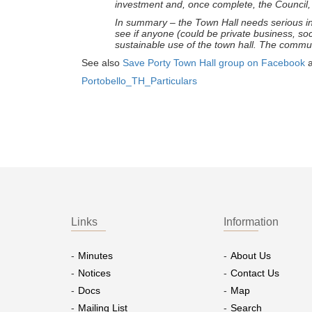
investment and, once complete, the Council, i
In summary – the Town Hall needs serious inv
see if anyone (could be private business, soc
sustainable use of the town hall. The commun
See also
Save Porty Town Hall group on Facebook
Portobello_TH_Particulars
Links
Information
Minutes
About Us
Notices
Contact Us
Docs
Map
Mailing List
Search