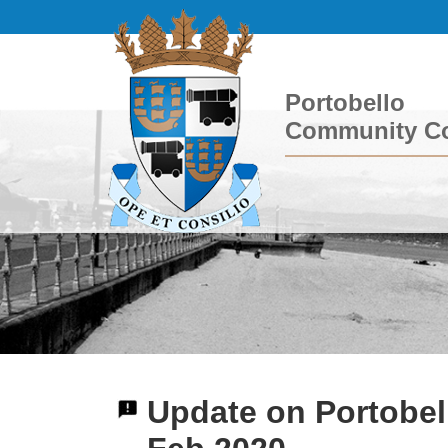
Portobello
Community Co
Update on Portobel