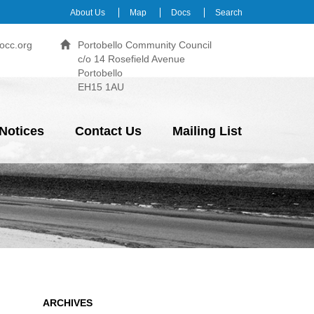
About Us
Map
Docs
Search
occ.org
Portobello Community Council
c/o 14 Rosefield Avenue
Portobello
EH15 1AU
Notices
Contact Us
Mailing List
ARCHIVES