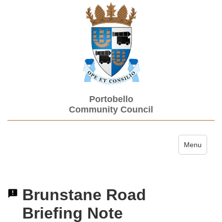
Portobello
Community Council
Toggle navi
Menu
Brunstane Road
Briefing Note