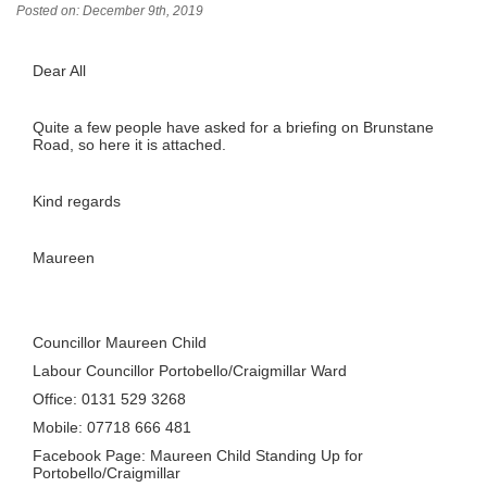
Posted on: December 9th, 2019
Dear All
Quite a few people have asked for a briefing on Brunstane
Road, so here it is attached.
Kind regards
Maureen
Councillor Maureen Child
Labour Councillor Portobello/Craigmillar Ward
Office: 0131 529 3268
Mobile: 07718 666 481
Facebook Page: Maureen Child Standing Up for
Portobello/Craigmillar