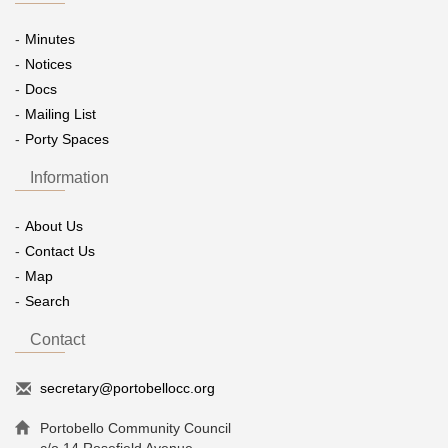
Minutes
Notices
Docs
Mailing List
Porty Spaces
Information
About Us
Contact Us
Map
Search
Contact
secretary@portobellocc.org
Portobello Community Council
c/o 14 Rosefield Avenue