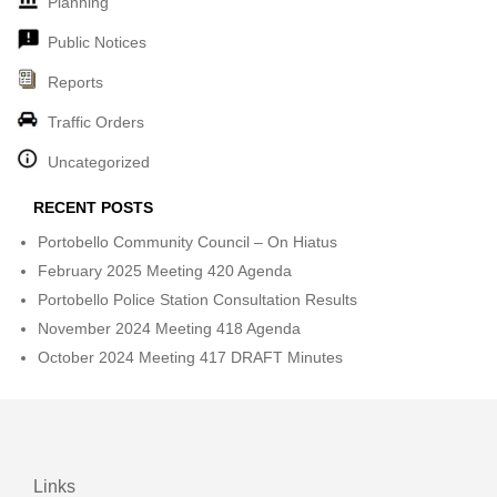
Planning
Public Notices
Reports
Traffic Orders
Uncategorized
RECENT POSTS
Portobello Community Council – On Hiatus
February 2025 Meeting 420 Agenda
Portobello Police Station Consultation Results
November 2024 Meeting 418 Agenda
October 2024 Meeting 417 DRAFT Minutes
Links