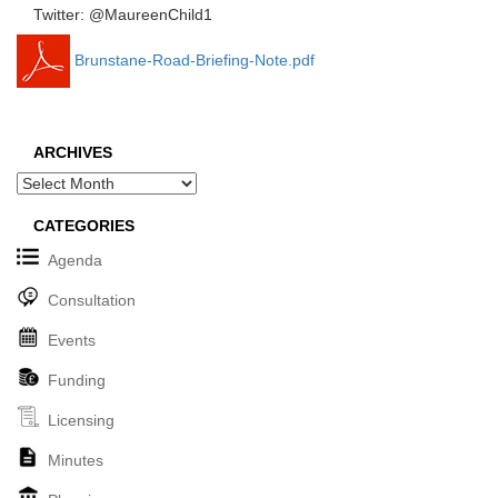
Twitter: @MaureenChild1
Brunstane-Road-Briefing-Note.pdf
ARCHIVES
Archives
CATEGORIES
Agenda
Consultation
Events
Funding
Licensing
Minutes