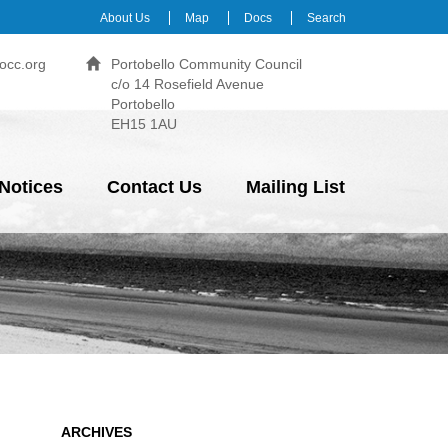
About Us
Map
Docs
Search
occ.org
Portobello Community Council
c/o 14 Rosefield Avenue
Portobello
EH15 1AU
Notices
Contact Us
Mailing List
ARCHIVES