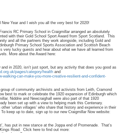
 New Year and I wish you all the very best for 2020!
 Francis RC Primary School in Craigmillar arranged an absolutely
nted with their Gold School Sport Award from Sport Scotland. This
ity and all the partners they work alongside, including Gold and
nburgh Primary School Sports Association and Scottish Beach
r’s very lucky guests and hear about what we have all learned from
levels. More about the Award here:
and in 2020, isn’t just sport, but any activity that does you good as
d.org.uk/pages/category/health
and
w-walking-can-make-you-more-creative-resilient-and-confident-
group of community archivists and activists from Leith, Cramond
how best to mark or celebrate the 1920 expansion of Edinburgh which
llar, Niddrie and Newcraighall were also part of that 1920
eady been set up with a view to helping mark this Centenary.
ther ‘urban villages’ who share that history and experience in their
r. To keep up to date, sign up to our new Craigmillar Now website:
t’, has put in new stance at the Joppa end of Promenade. That’s
 Kings Road. Click here to find out more: