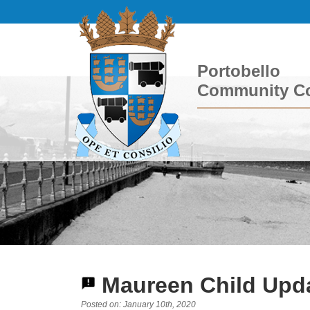
Portobello
Community Co
Maureen Child Upda
Posted on: January 10th, 2020