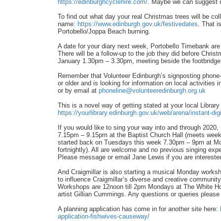
https://edinburghcyclehire.com/
. Maybe we can suggest 
To find out what day your real Christmas trees will be coll
name:
https://www.edinburgh.gov.uk/festivedates
. That i
Portobello/Joppa Beach burning.
A date for your diary next week, Portobello Timebank are 
There will be a follow-up to the job they did before Chri
January 1.30pm – 3.30pm, meeting beside the footbridge 
Remember that Volunteer Edinburgh’s signposting phone-l
or older and is looking for information on local activiti
or by email at
phoneline@volunteeredinburgh.org.uk
This is a novel way of getting stated at your local Librar
https://yourlibrary.edinburgh.gov.uk/web/arena/instant-digi
If you would like to sing your way into and through 202
7.15pm – 9.15pm at the Baptist Church Hall (meets weekl
started back on Tuesdays this week 7.30pm – 9pm at M
fortnightly). All are welcome and no previous singing ex
Please message or email Jane Lewis if you are interest
And Craigmillar is also starting a musical Monday worksho
to influence Craigmillar’s diverse and creative community
Workshops are 12noon till 2pm Mondays at The White H
artist Gillian Cummings. Any questions or queries please 
A planning application has come in for another site here:
application-fishwives-causeway/