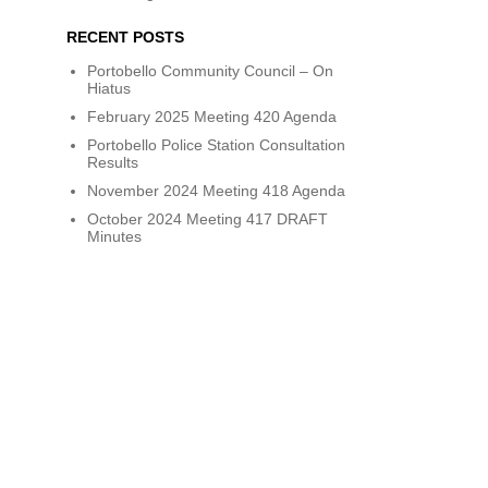
RECENT POSTS
Portobello Community Council – On
Hiatus
February 2025 Meeting 420 Agenda
Portobello Police Station Consultation
Results
November 2024 Meeting 418 Agenda
October 2024 Meeting 417 DRAFT
Minutes