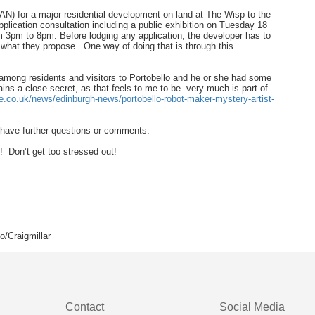
PAN) for a major residential development on land at The Wisp to the
lication consultation including a public exhibition on Tuesday 18
 3pm to 8pm. Before lodging any application, the developer has to
what they propose. One way of doing that is through this
 among residents and visitors to Portobello and he or she had some
mains a close secret, as that feels to me to be very much is part of
e.co.uk/news/edinburgh-news/portobello-robot-maker-mystery-artist-
r have further questions or comments.
 Don’t get too stressed out!
/Craigmillar
Contact
Social Media