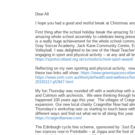
Dear All
I hope you had a good and restful break at Christmas and
First thing after the school holiday break the amazing St
amazing whole school assembly to celebrate being prese
is a really huge achievement for the whole school commun
Gray Soccer Academy, Jack Kane Community Centre, Edi
Volleyball. I was delighted to be one of the Head Teache
engaging in sport and physical activity – at any and all 
https://sportscotland.org.uk/schools/school-sport-award/
Reflecting on my own sporting and physical activity, now 
these two links will show:
https://www.greenspacescotlan
https://www.smh.com.au/lifestyle/health-and-wellness/ho
20191117-p53bf7.html
My fun Thursday was rounded off with a workshop with a 
and Colinton with archivists. We were thinking through 
happened 100 years ago this year. The villages of Craigmi
expansion. Our new local charity Craigmillar Now had alr
Thursdays’s workshop was us starting to touch base with o
different ways and find out what we’re all doing this yea
https://craigmillarnow.com/
The Edinburgh cycle hire scheme, sponsored by ‘Just Ea
two stances now in Portobello – at Joppa and the foot of