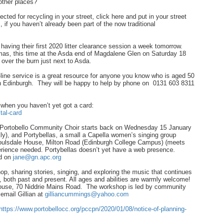
other places?
ected for recycling in your street, click here and put in your street
s, if you haven’t already been part of the now traditional
having their first 2020 litter clearance session a week tomorrow.
stmas, this time at the Asda end of Magdalene Glen on Saturday 18
over the burn just next to Asda.
ine service is a great resource for anyone you know who is aged 50
es in Edinburgh. They will be happy to help by phone on 0131 603 8311
y when you haven’t yet got a card:
tal-card
0, Portobello Community Choir starts back on Wednesday 15 January
y), and Portybellas, a small a Capella women’s singing group
oulsdale House, Milton Road (Edinburgh College Campus) (meets
perience needed. Portybellas doesn’t yet have a web presence.
ed on
jane@gn.apc.org
p, sharing stories, singing, and exploring the music that continues
, both past and present. All ages and abilities are warmly welcome!
ouse, 70 Niddrie Mains Road. The workshop is led by community
email Gillian at
gilliancummings@yahoo.com
https://www.portobellocc.org/pccpn/2020/01/08/notice-of-planning-