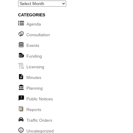
Archives
CATEGORIES
Agenda
Consultation
Events
Funding
Licensing
Minutes
Planning
Public Notices
Reports
Traffic Orders
Uncategorized