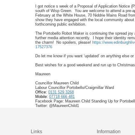
I got notice s week of a Proposal of Application Notice (
south of Wisp Green. You are welcome to attend a pre-app
February at the White House, 70 Niddrie Mains Road from
show they have engaged with the local community about 
forthcoming public exhibition.
The Portobello Robot Maker is continuing the spread joy
further media attention recently. I hope their identity re
the charm! No spoilers, please!
https://www.edinburghliv
17527376
Do let me know if you want ‘updated’ on anything else o
Best wishes for a good weekend and run up to Christmas!
Maureen
Councillor Maureen Child
Labour Councillor Portobello/Craigmillar Ward
Office:
0131 529 3268
Mobile:
07718 666 481
Facebook Page: Maureen Child Standing Up for Portobello
Twitter: @MaureenChild1
Links
Information