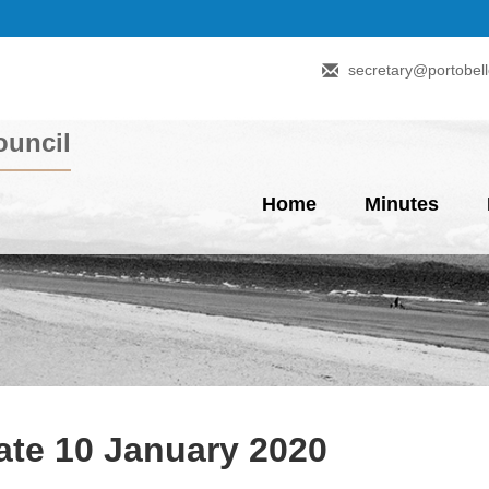
secretary@portobell
uncil
Home
Minutes
te 10 January 2020