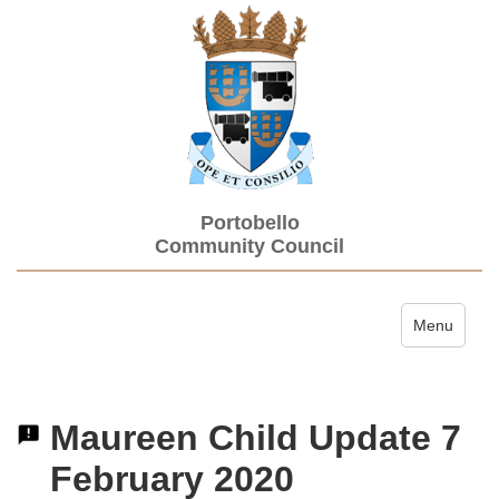
Portobello
Community Council
Toggle navi
Menu
Maureen Child Update 7
February 2020