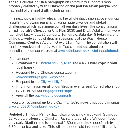
added a crucial ‘not’ in a paragraph on community support; a typo
probably caused by wishful thinking on the part the seven people who
had sight of the final draft, including me.
This next topic is highly relevant to the whole discussion above; our city
is suffering growing pains and facing huge citywide and global
challenges which must impact on all our daily lives. The consultations
on Edinburgh’s Choices for City Plan 2030 and Draft Mobility Plan were
launched last Friday, 31 January. Tomorrow, Saturday, 8 February, one
of the city-wide series of drop-in sessions is at the Wash House
Community Centre, 3 Adelphi Grove 11am-4pm. The consultation will
run for 8 weeks until the 27 March. You can find out about both
consultations on our website at
www.edinburgh.gov.uk/futureedinburgh
You can now:
Download the
Choices for City Plan
and view a hard copy in your
local library
Respond to the Choices consultation at
www.edinburgh.gov.uk/choices
Respond to the
City Mobility Plan
Find information on all of our ‘drop in events’ and ‘consultation hub
surgeries’ on our
engagement page
View all the
background documents
If you are not signed up to the City Plan 2030 newsletter, you can email
cityplan2030@edinburgh.gov.uk
Portobello Timebank’s next litter clearance is next weekend, Saturday
15 February, along the Christian Path and around the Windsor Place
play park. Starting time is the usual 1.30pm, and they hope finish by
3.30pm for tea and cake! This will be a good ‘old fashioned’ litter pick