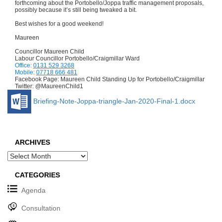
forthcoming about the Portobello/Joppa traffic management proposals,
possibly because it’s still being tweaked a bit.
Best wishes for a good weekend!
Maureen
Councillor Maureen Child
Labour Councillor Portobello/Craigmillar Ward
Office:
0131 529 3268
Mobile:
07718 666 481
Facebook Page: Maureen Child Standing Up for Portobello/Craigmillar
Twitter: @MaureenChild1
Briefing-Note-Joppa-triangle-Jan-2020-Final-1.docx
ARCHIVES
Archives
CATEGORIES
Agenda
Consultation