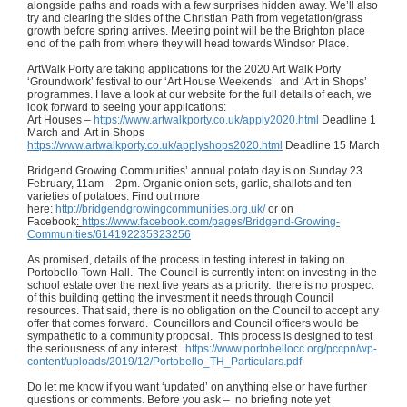
alongside paths and roads with a few surprises hidden away. We’ll also
try and clearing the sides of the Christian Path from vegetation/grass
growth before spring arrives. Meeting point will be the Brighton place
end of the path from where they will head towards Windsor Place.
ArtWalk Porty are taking applications for the 2020 Art Walk Porty
‘Groundwork’ festival to our ‘Art House Weekends’ and ‘Art in Shops’
programmes. Have a look at our website for the full details of each, we
look forward to seeing your applications:
Art Houses –
https://www.artwalkporty.co.uk/apply2020.html
Deadline 1
March and Art in Shops
https://www.artwalkporty.co.uk/applyshops2020.html
Deadline 15 March
Bridgend Growing Communities’ annual potato day is on Sunday 23
February, 11am – 2pm. Organic onion sets, garlic, shallots and ten
varieties of potatoes. Find out more
here:
http://bridgendgrowingcommunities.org.uk/
or on
Facebook
:
https://www.facebook.com/pages/Bridgend-Growing-
Communities/614192235323256
As promised, details of the process in testing interest in taking on
Portobello Town Hall. The Council is currently intent on investing in the
school estate over the next five years as a priority. there is no prospect
of this building getting the investment it needs through Council
resources. That said, there is no obligation on the Council to accept any
offer that comes forward. Councillors and Council officers would be
sympathetic to a community proposal. This process is designed to test
the seriousness of any interest.
https://www.portobellocc.org/pccpn/wp-
content/uploads/2019/12/Portobello_TH_Particulars.pdf
Do let me know if you want ‘updated’ on anything else or have further
questions or comments. Before you ask – no briefing note yet