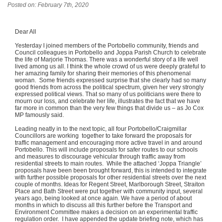
Posted on: February 7th, 2020
Dear All
Yesterday I joined members of the Portobello community, friends and
Council colleagues in Portobello and Joppa Parish Church to celebrate
the life of Marjorie Thomas. There was a wonderful story of a life well
lived among us all. I think the whole crowd of us were deeply grateful to
her amazing family for sharing their memories of this phenomenal
woman. Some friends expressed surprise that she clearly had so many
good friends from across the political spectrum, given her very strongly
expressed political views. That so many of us politicians were there to
mourn our loss, and celebrate her life, illustrates the fact that we have
far more in common than the very few things that divide us – as Jo Cox
MP famously said.
Leading neatly in to the next topic, all four Portobello/Craigmillar
Councillors are working together to take forward the proposals for
traffic management and encouraging more active travel in and around
Portobello. This will include proposals for safer routes to our schools
and measures to discourage vehicular through traffic away from
residential streets to main routes. While the attached ‘Joppa Triangle’
proposals have been been brought forward, this is intended to integrate
with further possible proposals for other residential streets over the next
couple of months. Ideas for Regent Street, Marlborough Street, Straiton
Place and Bath Street were put together with community input, several
years ago, being looked at once again. We have a period of about
months in which to discuss all this further before the Transport and
Environment Committee makes a decision on an experimental traffic
regulation order. I have appended the update briefing note, which has