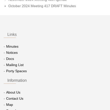
October 2024 Meeting 417 DRAFT Minutes
Links
Minutes
Notices
Docs
Mailing List
Porty Spaces
Information
About Us
Contact Us
Map