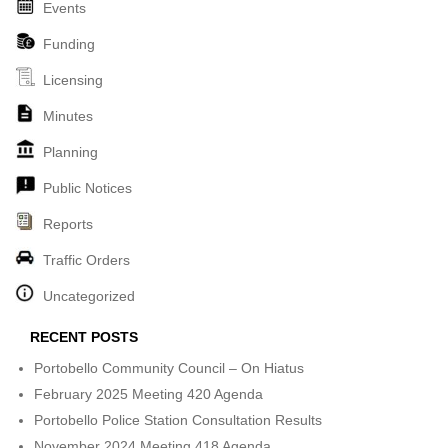
Events
Funding
Licensing
Minutes
Planning
Public Notices
Reports
Traffic Orders
Uncategorized
RECENT POSTS
Portobello Community Council – On Hiatus
February 2025 Meeting 420 Agenda
Portobello Police Station Consultation Results
November 2024 Meeting 418 Agenda