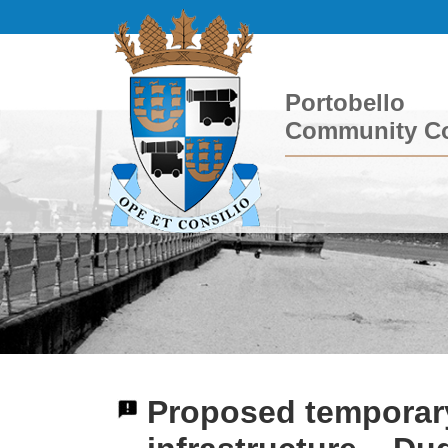
Portobello
Community Co
Proposed temporar