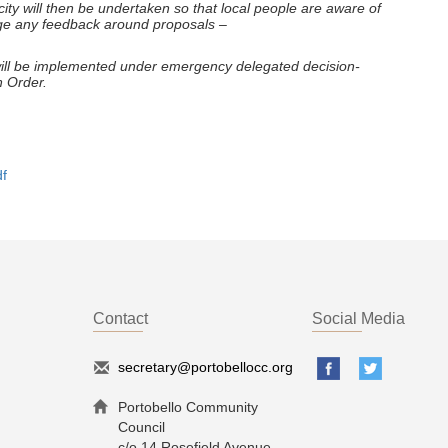
city will then be undertaken so that local people are aware of
age any feedback around proposals –
s will be implemented under emergency delegated decision-
n Order.
f
Contact
Social Media
secretary@portobellocc.org
Portobello Community
Council
c/o 14 Rosefield Avenue