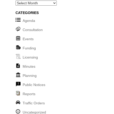
Archives
CATEGORIES
Agenda
Consultation
Events
Funding
Licensing
Minutes
Planning
Public Notices
Reports
Traffic Orders
Uncategorized