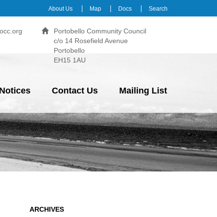
About Us
Map
Docs
Search
occ.org
Portobello Community Council
c/o 14 Rosefield Avenue
Portobello
EH15 1AU
Notices
Contact Us
Mailing List
ARCHIVES