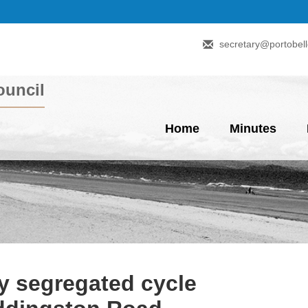
secretary@portobell
uncil
Home
Minutes
y segregated cycle