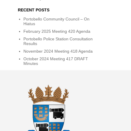
RECENT POSTS
Portobello Community Council – On
Hiatus
February 2025 Meeting 420 Agenda
Portobello Police Station Consultation
Results
November 2024 Meeting 418 Agenda
October 2024 Meeting 417 DRAFT
Minutes