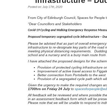
infrastructure – D
Posted on: July 17th, 2020
From City of Edinburgh Council, Spaces for People 
“Dear Councillors and Stakeholders
Covid-19 Cycling and Walking Emergency Response Meas
Proposed temporary segregated cycle infrastructure – D
Please be advised that as part of overall emergenc
infrastructure to re-designate key parts of the road n
meeting physical distancing requirements. Duddings
school and a nursery and is a busy main route from P
I have attached the proposed designs for the sche
Provision of protected cycling infrastructure on 
Improvement of active travel access to Figgat
Better connection from Portobello to the west
Provision of a segregated cycle path which will
Given the urgency to make the required changes an
1700hrs on Friday 24 July
to
spacesforpeople@ed
All feedback will be reviewed and where possible th
in an assessment feedback form which will be prese
Please note that we will be unable to respond to indi