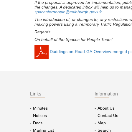
If the proposal is approved for implementation, publi
the changes. A dedicated inbox will help us to man
spacesforpeople@edinburgh.gov.uk
The introduction of, or changes to, any restriction
making powers using a Temporary Traffic Regulatio
Regards
On behalf of the Spaces for People Team
”
Duddingston-Road-GA-Overview-merged.pd
Links
Information
Minutes
About Us
Notices
Contact Us
Docs
Map
Mailing List
Search