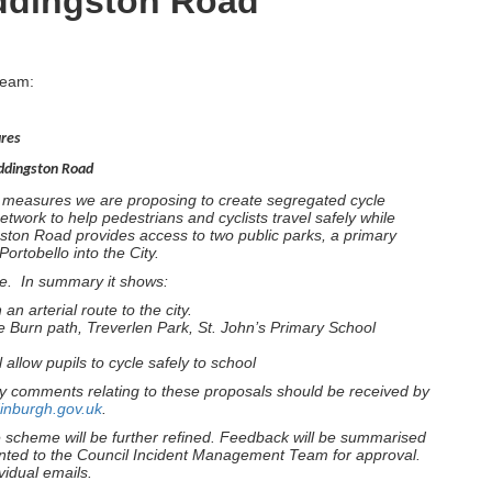
uddingston Road
team:
ures
uddingston Road
y measures we are proposing to create segregated cycle
etwork to help pedestrians and cyclists travel safely while
ton Road provides access to two public parks, a primary
ortobello into the City.
me. In summary it shows:
an arterial route to the city.
e Burn path, Treverlen Park, St. John’s Primary School
 allow pupils to cycle safely to school
y comments relating to these proposals should be received by
inburgh.gov.uk
.
e scheme will be further refined. Feedback will be summarised
nted to the Council Incident Management Team for approval.
vidual emails.