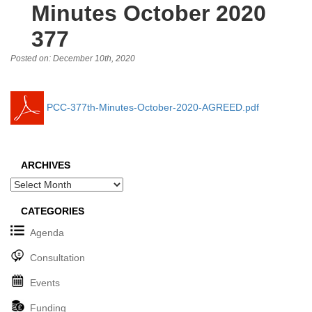
Minutes October 2020
377
Posted on: December 10th, 2020
PCC-377th-Minutes-October-2020-AGREED.pdf
ARCHIVES
Archives
CATEGORIES
Agenda
Consultation
Events
Funding