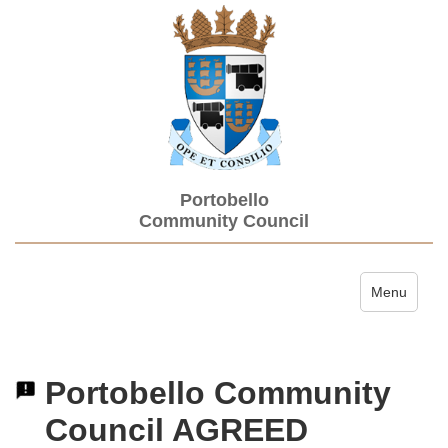
Portobello
Community Council
Toggle navi
Menu
Portobello Community
Council AGREED