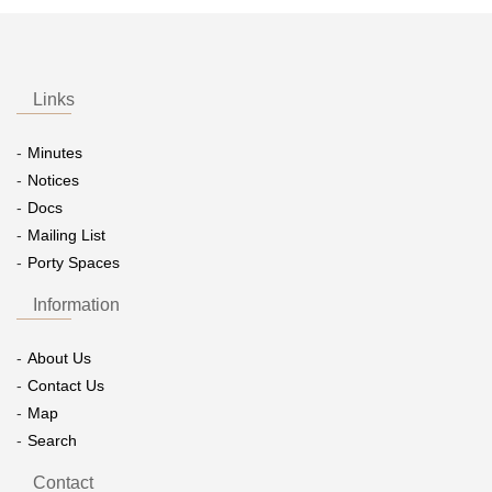
Links
Minutes
Notices
Docs
Mailing List
Porty Spaces
Information
About Us
Contact Us
Map
Search
Contact