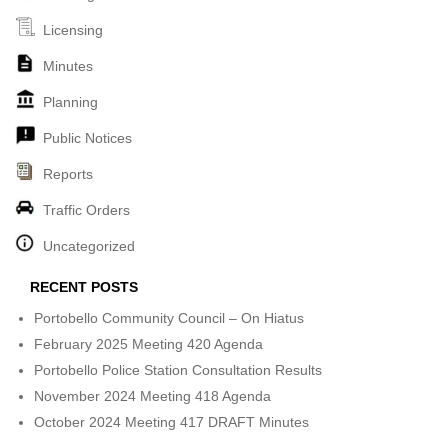
Licensing
Minutes
Planning
Public Notices
Reports
Traffic Orders
Uncategorized
RECENT POSTS
Portobello Community Council – On Hiatus
February 2025 Meeting 420 Agenda
Portobello Police Station Consultation Results
November 2024 Meeting 418 Agenda
October 2024 Meeting 417 DRAFT Minutes