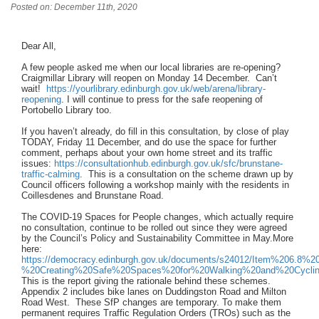
Posted on: December 11th, 2020
Dear All,
A few people asked me when our local libraries are re-opening?
Craigmillar Library will reopen on Monday 14 December. Can’t
wait!
https://yourlibrary.edinburgh.gov.uk/web/arena/library-
reopening
. I will continue to press for the safe reopening of
Portobello Library too.
If you haven’t already, do fill in this consultation, by close of play
TODAY, Friday 11 December, and do use the space for further
comment, perhaps about your own home street and its traffic
issues:
https://consultationhub.edinburgh.gov.uk/sfc/brunstane-
traffic-calming
. This is a consultation on the scheme drawn up by
Council officers following a workshop mainly with the residents in
Coillesdenes and Brunstane Road.
The COVID-19 Spaces for People changes, which actually require
no consultation, continue to be rolled out since they were agreed
by the Council’s Policy and Sustainability Committee in May.More
here:
https://democracy.edinburgh.gov.uk/documents/s24012/Item%206.8%20
%20Creating%20Safe%20Spaces%20for%20Walking%20and%20Cyclin
This is the report giving the rationale behind these schemes.
Appendix 2 includes bike lanes on Duddingston Road and Milton
Road West. These SfP changes are temporary. To make them
permanent requires Traffic Regulation Orders (TROs) such as the