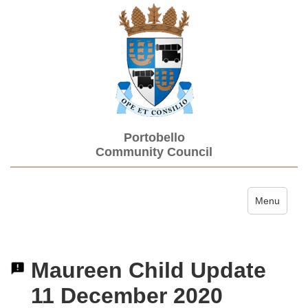
Portobello
Community Council
Toggle navi
Menu
Maureen Child Update
11 December 2020