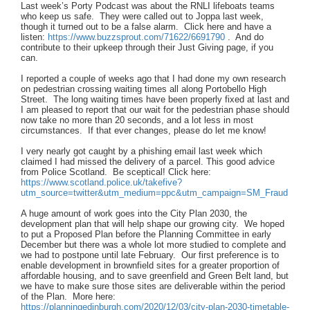
Last week’s Porty Podcast was about the RNLI lifeboats teams
who keep us safe. They were called out to Joppa last week,
though it turned out to be a false alarm. Click here and have a
listen:
https://www.buzzsprout.com/71622/6691790
. And do
contribute to their upkeep through their Just Giving page, if you
can.
I reported a couple of weeks ago that I had done my own research
on pedestrian crossing waiting times all along Portobello High
Street. The long waiting times have been properly fixed at last and
I am pleased to report that our wait for the pedestrian phase should
now take no more than 20 seconds, and a lot less in most
circumstances. If that ever changes, please do let me know!
I very nearly got caught by a phishing email last week which
claimed I had missed the delivery of a parcel. This good advice
from Police Scotland. Be sceptical! Click here:
https://www.scotland.police.uk/takefive?
utm_source=twitter&utm_medium=ppc&utm_campaign=SM_Fraud
A huge amount of work goes into the City Plan 2030, the
development plan that will help shape our growing city. We hoped
to put a Proposed Plan before the Planning Committee in early
December but there was a whole lot more studied to complete and
we had to postpone until late February. Our first preference is to
enable development in brownfield sites for a greater proportion of
affordable housing, and to save greenfield and Green Belt land, but
we have to make sure those sites are deliverable within the period
of the Plan. More here:
https://planningedinburgh.com/2020/12/03/city-plan-2030-timetable-