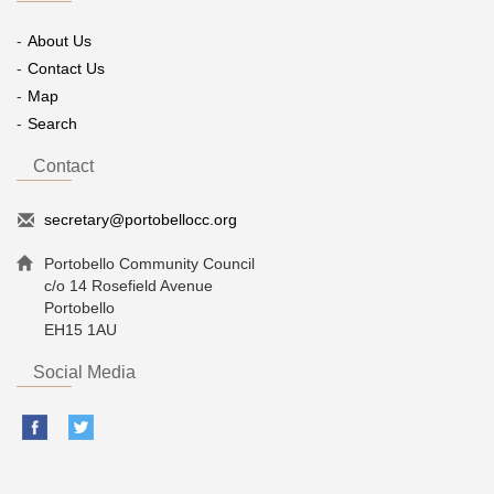
About Us
Contact Us
Map
Search
Contact
secretary@portobellocc.org
Portobello Community Council
c/o 14 Rosefield Avenue
Portobello
EH15 1AU
Social Media