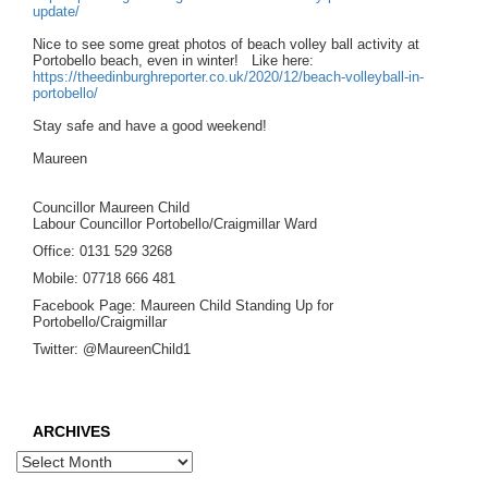
update/
Nice to see some great photos of beach volley ball activity at
Portobello beach, even in winter! Like here:
https://theedinburghreporter.co.uk/2020/12/beach-volleyball-in-
portobello/
Stay safe and have a good weekend!
Maureen
Councillor Maureen Child
Labour Councillor Portobello/Craigmillar Ward
Office: 0131 529 3268
Mobile: 07718 666 481
Facebook Page: Maureen Child Standing Up for
Portobello/Craigmillar
Twitter: @MaureenChild1
ARCHIVES
Archives