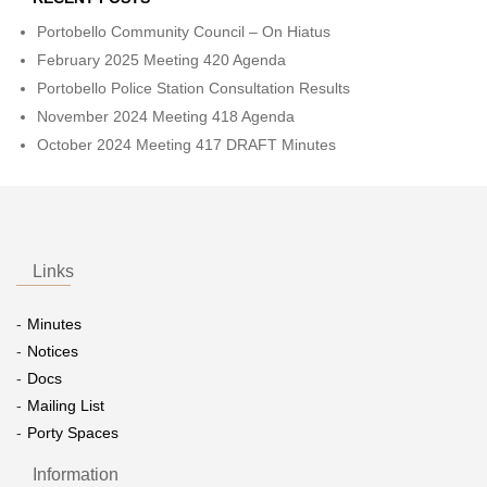
Portobello Community Council – On Hiatus
February 2025 Meeting 420 Agenda
Portobello Police Station Consultation Results
November 2024 Meeting 418 Agenda
October 2024 Meeting 417 DRAFT Minutes
Links
Minutes
Notices
Docs
Mailing List
Porty Spaces
Information