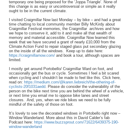
temporary one being proposed for the ‘Joppa Triangle’. None of
this change is as easy or uncontroversial or simple as it really
ought to be in the current climate.
I visited Craigmillar Now last Monday – by bike – and had a great
time chatting to local community member Billy McKirdy about
Craigmillar Festival memories, the Craigmillar archives and how
we hope to conserve it, add to it and make all that wealth of
memory and material accessible. Craigmillar Now learned this
week that we have secured a grant of nearly £10,000 from the
Climate Action Fund to repair staged glass put secondary glazing
on the inside of all the windows. Keep up to date here:
https://craigmillarnow.com/
and book a tour, although spaces are
limited.
I mostly get around Portobello/ Craigmillar Ward on foot, and
occasionally get the bus or cycle. Sometimes I feel a bit scared
when cycling and I shouldn’t be made to feel like this. Click here,
read on:
https:
//medium.com/@karen.liebreich/the-othering-of-
cyclists-20f1031aedd
. Please do consider the vulnerability of the
person on the bike next time you are behind the wheel of a vehicle,
or next time you email me to oppose bike lanes and street
closures. And, yes, when we ride bikes we need to be fully
mindful of the safety of those on foot.
It’s lovely to see the decorated windows in Portobello right now –
Window Wanderland. More about this in David Calder’s fab
Podcast here:
https://www.buzzsprout.com/71622/6439375-190-
window-wanderland