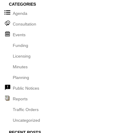
CATEGORIES
Agenda
Consultation
Events
Funding
Licensing
Minutes
Planning
Public Notices
Reports
Traffic Orders
Uncategorized
RECENT POSTS