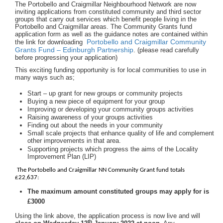
The Portobello and Craigmillar Neighbourhood Network are now
inviting applications from constituted community and third sector
groups that carry out services which benefit people living in the
Portobello and Craigmillar areas. The Community Grants fund
application form as well as the guidance notes are contained within
Portobello and Craigmillar Community
the link for downloading
Grants Fund – Edinburgh Partnership
. (please read carefully
before progressing your application)
This exciting funding opportunity is for local communities to use in
many ways such as;
Start – up grant for new groups or community projects
Buying a new piece of equipment for your group
Improving or developing your community groups activities
Raising awareness of your groups activities
Finding out about the needs in your community
Small scale projects that enhance quality of life and complement
other improvements in that area.
Supporting projects which progress the aims of the Locality
Improvement Plan (LIP)
The Portobello and Craigmillar NN Community Grant fund totals
£22,637:
The maximum amount constituted groups may apply for is
£3000
Using the link above, the application process is now live and will
th