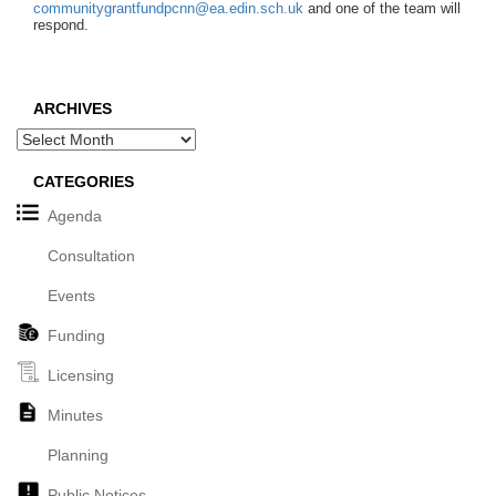
communitygrantfundpcnn@ea.edin.sch.uk
and one of the team will
respond.
ARCHIVES
Archives
CATEGORIES
Agenda
Consultation
Events
Funding
Licensing
Minutes
Planning
Public Notices