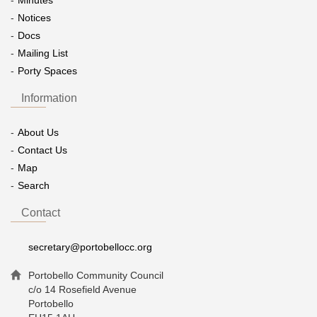
Minutes
Notices
Docs
Mailing List
Porty Spaces
Information
About Us
Contact Us
Map
Search
Contact
secretary@portobellocc.org
Portobello Community Council
c/o 14 Rosefield Avenue
Portobello