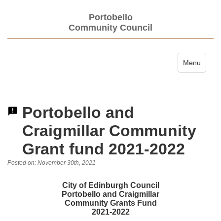
Portobello
Community Council
Toggle navi
Menu
Portobello and
Craigmillar Community
Grant fund 2021-2022
Posted on: November 30th, 2021
City of Edinburgh Council
Portobello and Craigmillar
Community Grants Fund
2021-2022