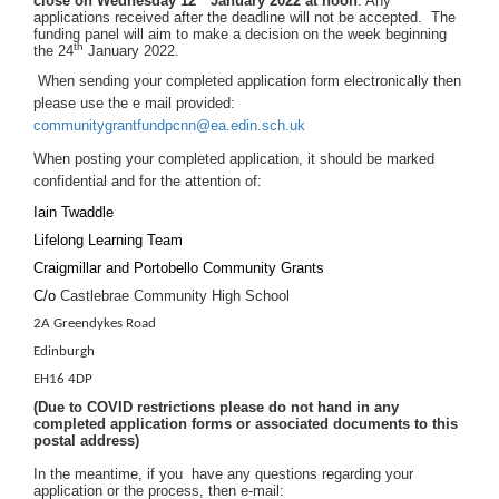
close on
Wednesday 12
January 2022 at noon
. Any
applications received after the deadline will not be accepted. The
funding panel will aim to make a decision on the week beginning
th
the 24
January 2022.
When sending your completed application form electronically then
please use the e mail provided:
communitygrantfundpcnn@ea.edin.sch.uk
When posting your completed application, it should be marked
confidential and for the attention of:
Iain Twaddle
Lifelong Learning Team
Craigmillar and Portobello Community Grants
C/o
Castlebrae Community High School
2A Greendykes Road
Edinburgh
EH16 4DP
(Due to COVID restrictions please do not hand in any
completed application forms or associated documents to this
postal address)
In the meantime, if you have any questions regarding your
application or the process, then e-mail
: