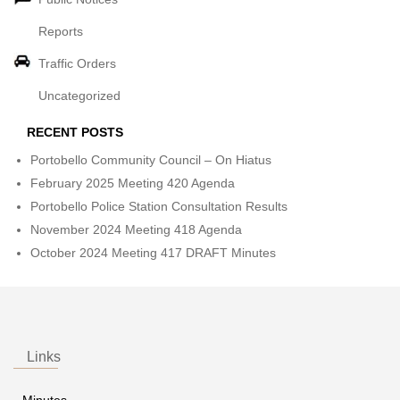
Reports
Traffic Orders
Uncategorized
RECENT POSTS
Portobello Community Council – On Hiatus
February 2025 Meeting 420 Agenda
Portobello Police Station Consultation Results
November 2024 Meeting 418 Agenda
October 2024 Meeting 417 DRAFT Minutes
Links