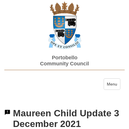
Portobello
Community Council
Toggle navi
Menu
Maureen Child Update 3
December 2021