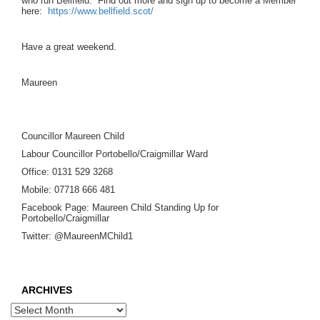
who run Bellfield. Find out more and sign up to become a Member
here:
https://www.bellfield.scot/
Have a great weekend.
Maureen
Councillor Maureen Child
Labour Councillor Portobello/Craigmillar Ward
Office: 0131 529 3268
Mobile: 07718 666 481
Facebook Page: Maureen Child Standing Up for
Portobello/Craigmillar
Twitter: @MaureenMChild1
ARCHIVES
Archives