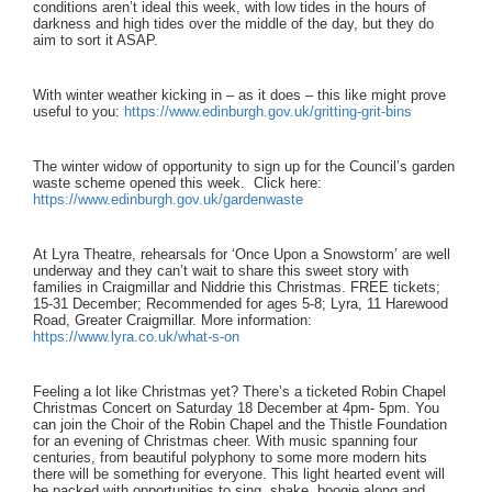
conditions aren’t ideal this week, with low tides in the hours of
darkness and high tides over the middle of the day, but they do
aim to sort it ASAP.
With winter weather kicking in – as it does – this like might prove
useful to you:
https://www.edinburgh.gov.uk/gritting-grit-bins
The winter widow of opportunity to sign up for the Council’s garden
waste scheme opened this week. Click here:
https://www.edinburgh.gov.uk/gardenwaste
At Lyra Theatre, rehearsals for ‘Once Upon a Snowstorm’ are well
underway and they can’t wait to share this sweet story with
families in Craigmillar and Niddrie this Christmas. FREE tickets;
15-31 December; Recommended for ages 5-8; Lyra, 11 Harewood
Road, Greater Craigmillar. More information:
https://www.lyra.co.uk/what-s-on
Feeling a lot like Christmas yet? There’s a ticketed Robin Chapel
Christmas Concert on Saturday 18 December at 4pm- 5pm.
You
can join the Choir of the Robin Chapel and the Thistle Foundation
for an evening of Christmas cheer. With music spanning four
centuries, from beautiful polyphony to some more modern hits
there will be something for everyone. This light hearted event will
be packed with opportunities to sing, shake, boogie along and