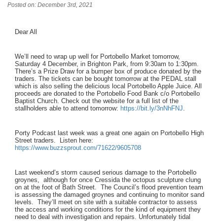
Posted on: December 3rd, 2021
Dear All
We’ll need to wrap up well for Portobello Market tomorrow,
Saturday 4 December, in Brighton Park, from 9:30am to 1:30pm.
There’s a Prize Draw for a bumper box of produce donated by the
traders. The tickets can be bought tomorrow at the PEDAL stall
which is also selling the delicious local Portobello Apple Juice. All
proceeds are donated to the Portobello Food Bank c/o Portobello
Baptist Church. Check out the website for a full list of the
stallholders able to attend tomorrow:
https://bit.ly/3nNhFNJ
.
Porty Podcast last week was a great one again on Portobello High
Street traders. Listen here:
https://www.buzzsprout.com/71622/9605708
Last weekend’s storm caused serious damage to the Portobello
groynes, although for once Cressida the octopus sculpture clung
on at the foot of Bath Street. The Council’s flood prevention team
is assessing the damaged groynes and continuing to monitor sand
levels. They’ll meet on site with a suitable contractor to assess
the access and working conditions for the kind of equipment they
need to deal with investigation and repairs. Unfortunately tidal