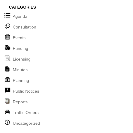
CATEGORIES
Agenda
Consultation
Events
Funding
Licensing
Minutes
Planning
Public Notices
Reports
Traffic Orders
Uncategorized