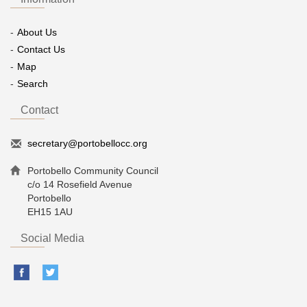
About Us
Contact Us
Map
Search
Contact
secretary@portobellocc.org
Portobello Community Council
c/o 14 Rosefield Avenue
Portobello
EH15 1AU
Social Media