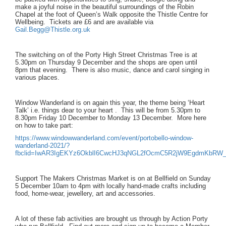
make a joyful noise in the beautiful surroundings of the Robin
Chapel at the foot of Queen’s Walk opposite the Thistle Centre for
Wellbeing. Tickets are £6 and are available via
Gail.Begg@Thistle.org.uk
The switching on of the Porty High Street Christmas Tree is at
5.30pm on Thursday 9 December and the shops are open until
8pm that evening. There is also music, dance and carol singing in
various places.
Window Wanderland is on again this year, the theme being ‘Heart
Talk’ i.e. things dear to your heart . This will be from 5.30pm to
8.30pm Friday 10 December to Monday 13 December. More here
on how to take part:
https://www.windowwanderland.com/event/portobello-window-
wanderland-2021/?
fbclid=IwAR3IgEKYz6OkblI6CwcHJ3qNGL2fOcmC5R2jW9EgdmKbRW_
Support The Makers Christmas Market is on at Bellfield on Sunday
5 December 10am to 4pm with locally hand-made crafts including
food, home-wear, jewellery, art and accessories.
A lot of these fab activities are brought us through by Action Porty