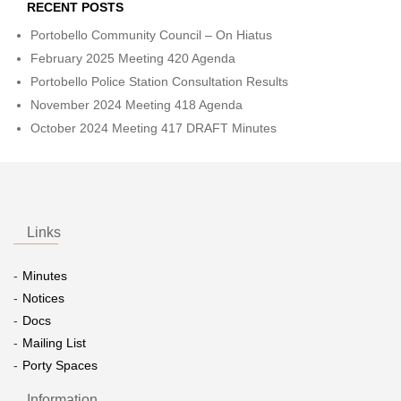
RECENT POSTS
Portobello Community Council – On Hiatus
February 2025 Meeting 420 Agenda
Portobello Police Station Consultation Results
November 2024 Meeting 418 Agenda
October 2024 Meeting 417 DRAFT Minutes
Links
Minutes
Notices
Docs
Mailing List
Porty Spaces
Information