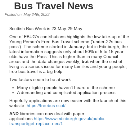
Bus Travel News
Posted on: May 24th, 2022
Scottish Bus Week is 23 May-29 May.
One of EBUG’s contributions highlights the low take-up of the
Young Person’s Free Bus Travel scheme (‘under-22s bus
pass’). The scheme started in January, but in Edinburgh, the
latest information suggests only about 50% of 5 to 15 year
olds have the Pass. This is higher than in many Council
areas and the data changes weekly;
but
when the cost of
living is a serious issue for many families and young people,
free bus travel is a big help.
Two factors seem to be at work:
Many eligible people haven’t heard of the scheme
A demanding and complicated application process
Hopefully applications are now easier with the launch of this
website:
https://freebus.scot/
AND
libraries can now deal with paper
applications
https://www.edinburgh.gov.uk/public-
transport/get-replace-nec/1