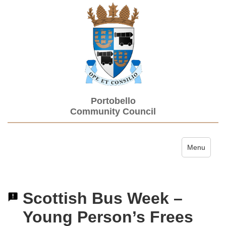
Portobello
Community Council
Toggle navi
Menu
Scottish Bus Week –
Young Person’s Frees