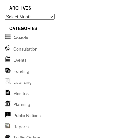
ARCHIVES
Archives
CATEGORIES
Agenda
Consultation
Events
Funding
Licensing
Minutes
Planning
Public Notices
Reports
Traffic Orders