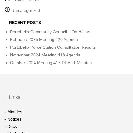
Uncategorized
RECENT POSTS
Portobello Community Council – On Hiatus
February 2025 Meeting 420 Agenda
Portobello Police Station Consultation Results
November 2024 Meeting 418 Agenda
October 2024 Meeting 417 DRAFT Minutes
Links
Minutes
Notices
Docs