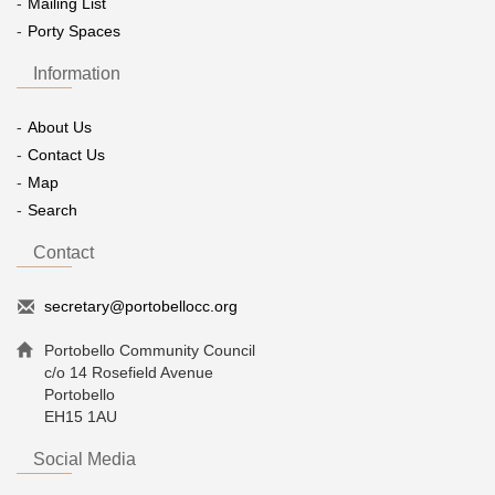
Mailing List
Porty Spaces
Information
About Us
Contact Us
Map
Search
Contact
secretary@portobellocc.org
Portobello Community Council
c/o 14 Rosefield Avenue
Portobello
EH15 1AU
Social Media