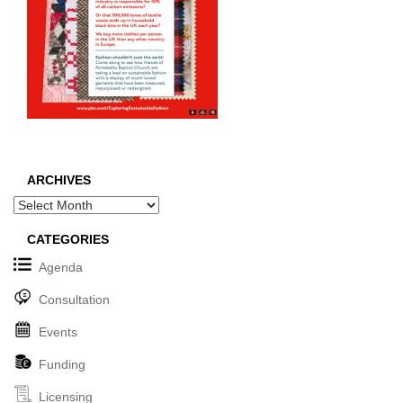
ARCHIVES
Archives
CATEGORIES
Agenda
Consultation
Events
Funding
Licensing