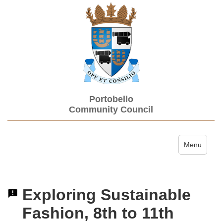
Portobello
Community Council
Toggle navi
Menu
Exploring Sustainable
Fashion, 8th to 11th