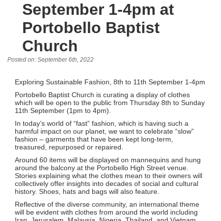
September 1-4pm at
Portobello Baptist
Church
Posted on: September 6th, 2022
Exploring Sustainable Fashion, 8th to 11th September 1-4pm
Portobello Baptist Church is curating a display of clothes
which will be open to the public from Thursday 8th to Sunday
11th September (1pm to 4pm).
In today’s world of “fast” fashion, which is having such a
harmful impact on our planet, we want to celebrate “slow”
fashion – garments that have been kept long-term,
treasured, repurposed or repaired.
Around 60 items will be displayed on mannequins and hung
around the balcony at the Portobello High Street venue.
Stories explaining what the clothes mean to their owners will
collectively offer insights into decades of social and cultural
history. Shoes, hats and bags will also feature.
Reflective of the diverse community, an international theme
will be evident with clothes from around the world including
Iran, Jerusalem, Malaysia, Nigeria, Thailand, and Vietnam.