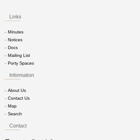
Links
Minutes
Notices
Docs
Mailing List
Porty Spaces
Information
About Us
Contact Us
Map
Search
Contact