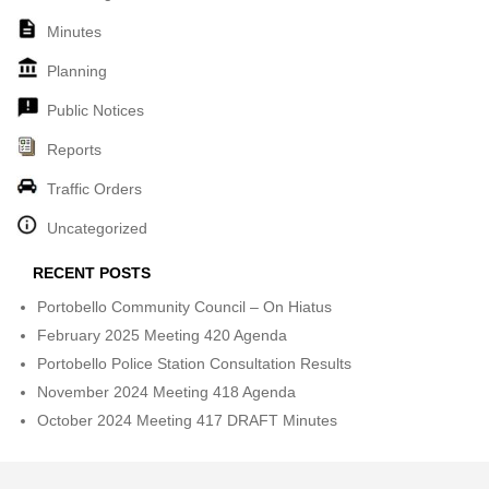
Minutes
Planning
Public Notices
Reports
Traffic Orders
Uncategorized
RECENT POSTS
Portobello Community Council – On Hiatus
February 2025 Meeting 420 Agenda
Portobello Police Station Consultation Results
November 2024 Meeting 418 Agenda
October 2024 Meeting 417 DRAFT Minutes