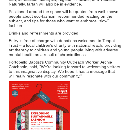
Naturally, tartan will also be in evidence.
Positioned around the space will be quotes from well-known
people about eco-fashion, recommended reading on the
subject, and tips for those who want to embrace “slow”
fashion.
Drinks and refreshments are provided.
Entry is free of charge with donations welcomed to Teapot
Trust – a local children’s charity with national reach, providing
art therapy to children and young people living with adverse
mental health as a result of chronic illness.
Portobello Baptist’s Community Outreach Worker, Archie
Catchpole, said, “We’re looking forward to welcoming visitors
to this imaginative display. We hope it has a message that
will really resonate with our community.”