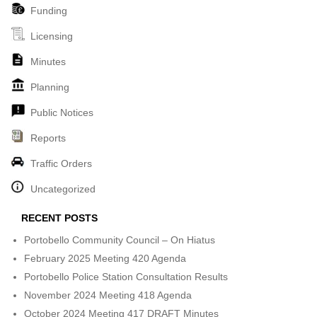
Funding
Licensing
Minutes
Planning
Public Notices
Reports
Traffic Orders
Uncategorized
RECENT POSTS
Portobello Community Council – On Hiatus
February 2025 Meeting 420 Agenda
Portobello Police Station Consultation Results
November 2024 Meeting 418 Agenda
October 2024 Meeting 417 DRAFT Minutes