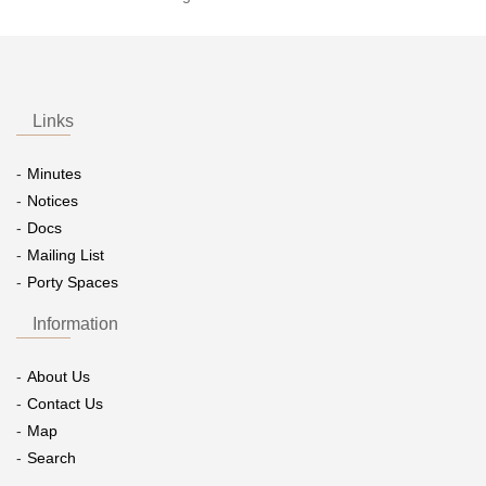
Links
Minutes
Notices
Docs
Mailing List
Porty Spaces
Information
About Us
Contact Us
Map
Search