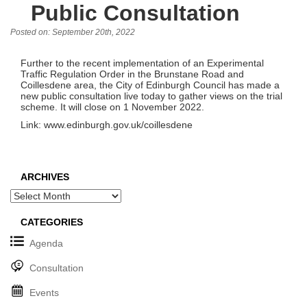
Public Consultation
Posted on: September 20th, 2022
Further to the recent implementation of an Experimental
Traffic Regulation Order in the Brunstane Road and
Coillesdene area, the City of Edinburgh Council has made a
new public consultation live today to gather views on the trial
scheme. It will close on 1 November 2022.
Link: www.edinburgh.gov.uk/coillesdene
ARCHIVES
Archives
CATEGORIES
Agenda
Consultation
Events