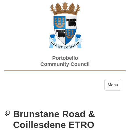
Portobello
Community Council
Toggle navi
Menu
Brunstane Road &
Coillesdene ETRO