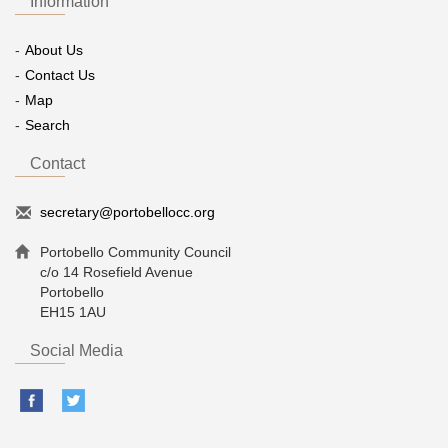
Information
About Us
Contact Us
Map
Search
Contact
secretary@portobellocc.org
Portobello Community Council
c/o 14 Rosefield Avenue
Portobello
EH15 1AU
Social Media