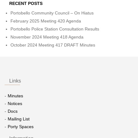
RECENT POSTS
Portobello Community Council – On Hiatus
February 2025 Meeting 420 Agenda
Portobello Police Station Consultation Results
November 2024 Meeting 418 Agenda
October 2024 Meeting 417 DRAFT Minutes
Links
Minutes
Notices
Docs
Mailing List
Porty Spaces