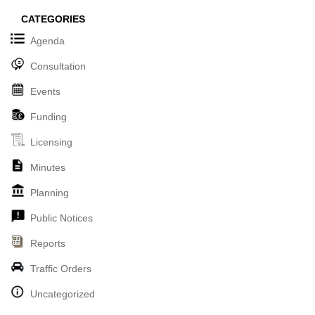
CATEGORIES
Agenda
Consultation
Events
Funding
Licensing
Minutes
Planning
Public Notices
Reports
Traffic Orders
Uncategorized