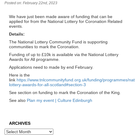
Posted on: February 22nd, 2023
We have just been made aware of funding that can be
applied for from the National Lottery for Coronation Related
events.
Details:
The National Lottery Community Fund is supporting
communities to mark the Coronation.
Funding of up to £10k is available via the National Lottery
Awards for All programme.
Applications need to made by end February.
Here is the
link
https://www.tnlcommunityfund.org.uk/funding/programmes/nat
lottery-awards-for-all-scotland#section-3
See section on funding to mark the Coronation of the King.
See also
Plan my event | Culture Edinburgh
ARCHIVES
Archives