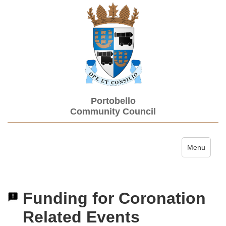
Portobello
Community Council
Toggle navi
Menu
Funding for Coronation
Related Events