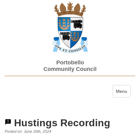
Portobello
Community Council
Toggle navi
Menu
Hustings Recording
Posted on: June 26th, 2024