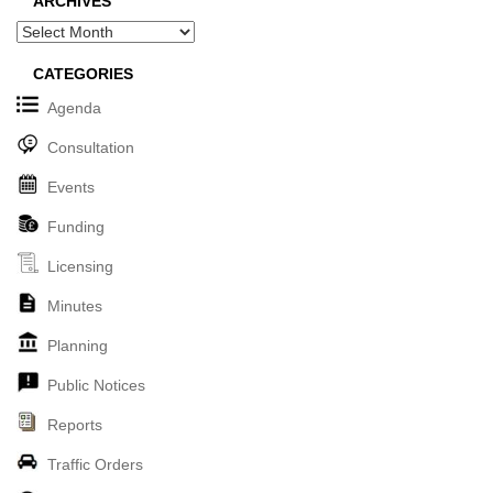
ARCHIVES
Archives
CATEGORIES
Agenda
Consultation
Events
Funding
Licensing
Minutes
Planning
Public Notices
Reports
Traffic Orders