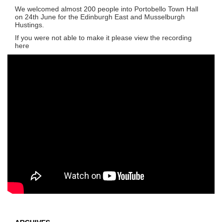
We welcomed almost 200 people into Portobello Town Hall
on 24th June for the Edinburgh East and Musselburgh
Hustings.
If you were not able to make it please view the recording
here