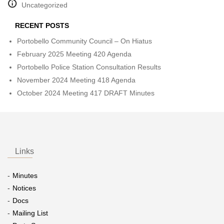
Uncategorized
RECENT POSTS
Portobello Community Council – On Hiatus
February 2025 Meeting 420 Agenda
Portobello Police Station Consultation Results
November 2024 Meeting 418 Agenda
October 2024 Meeting 417 DRAFT Minutes
Links
Minutes
Notices
Docs
Mailing List