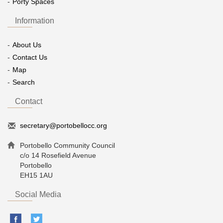
Porty Spaces
Information
About Us
Contact Us
Map
Search
Contact
secretary@portobellocc.org
Portobello Community Council
c/o 14 Rosefield Avenue
Portobello
EH15 1AU
Social Media