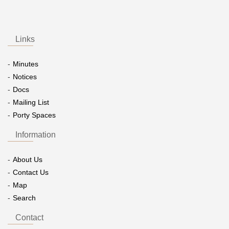
Links
Minutes
Notices
Docs
Mailing List
Porty Spaces
Information
About Us
Contact Us
Map
Search
Contact