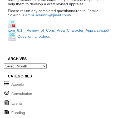
help them to develop a draft revised Appraisal.
Please return any completed questionnaires to: Jamila
Sokunbi <
jamila.sokunbi@gmail.com
>
item_8.1__Review_of_Cons_Area_Character_Appraisals.pdf
Questionnaire.docx
ARCHIVES
Archives
CATEGORIES
Agenda
Consultation
Events
Funding