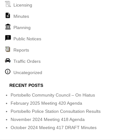
Licensing
Minutes
Planning
Public Notices
Reports
Traffic Orders
Uncategorized
RECENT POSTS
Portobello Community Council – On Hiatus
February 2025 Meeting 420 Agenda
Portobello Police Station Consultation Results
November 2024 Meeting 418 Agenda
October 2024 Meeting 417 DRAFT Minutes