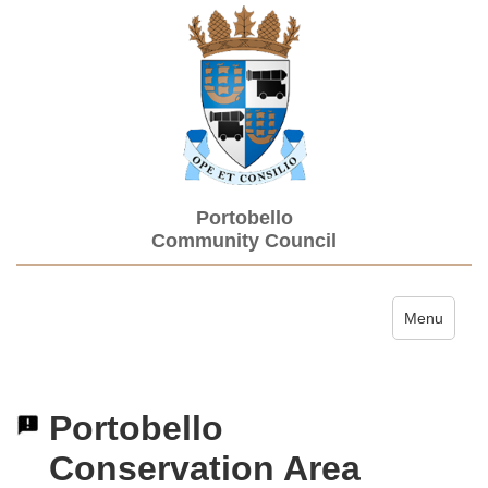
Portobello
Community Council
Toggle navi
Menu
Portobello
Conservation Area