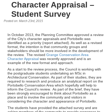
Character Appraisal –
Student Survey
Posted on: March 23rd, 2015
In October 2013, the Planning Committee approved a review
of the City’s character appraisals and Portobello was
identified as a priority (report attached). As well as a revised
format, the intention is that community groups and
stakeholders should be more involved in the development of
the review. The revised
Grange Conservation Area
Character Appraisal
was recently approved and is an
example of the new format and approach.
As a start to the review process, the Council is working with
the postgraduate students undertaking an MSc in
Architectural Conservation. As part of their studies, they are
required to research and produce an analytical report on the
Portobello Conservation Area which hopefully will help to
inform the Council’s review. As part of the brief, they have
been strongly encouraged to think about Portobello as a
place and to involve the community and visitors in
considering the character and appearance of Portobello.
The students have provided the attached survey and are
asking members of the community to provide responses to